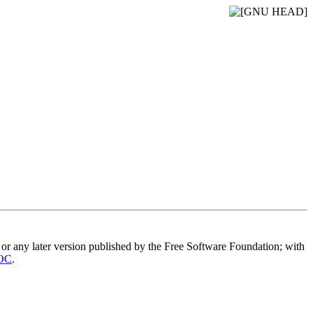
or any later version published by the Free Software Foundation; with
OC
.