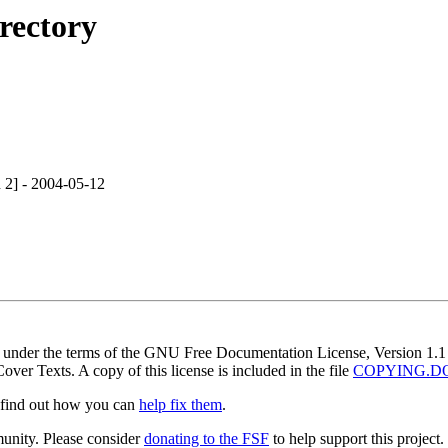
rectory
 2] - 2004-05-12
nt under the terms of the GNU Free Documentation License, Version 1.1 
ver Texts. A copy of this license is included in the file
COPYING.D
r find out how you can
help fix them
.
munity. Please consider
donating to the FSF
to help support this project.