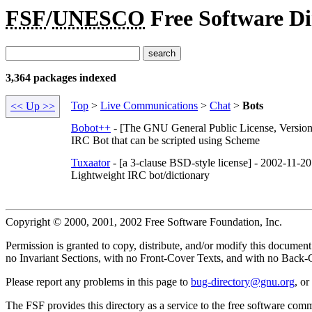
FSF
/
UNESCO
Free Software Di
3,364 packages indexed
Top
>
Live Communications
>
Chat
>
Bots
<< Up >>
Bobot++
- [The GNU General Public License, Version
IRC Bot that can be scripted using Scheme
Tuxaator
- [a 3-clause BSD-style license] - 2002-11-20
Lightweight IRC bot/dictionary
Copyright © 2000, 2001, 2002 Free Software Foundation, Inc.
Permission is granted to copy, distribute, and/or modify this docume
no Invariant Sections, with no Front-Cover Texts, and with no Back-Co
Please report any problems in this page to
bug-directory@gnu.org
, o
The FSF provides this directory as a service to the free software com