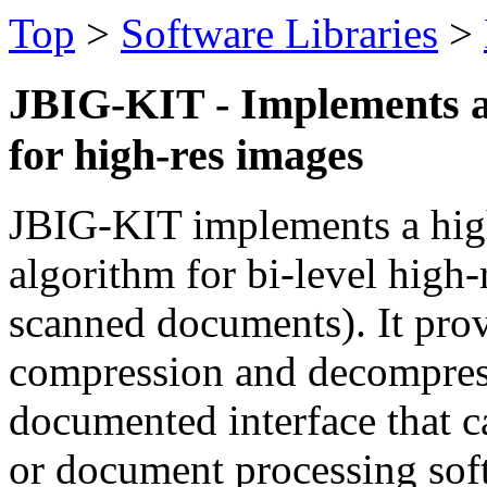
Top
>
Software Libraries
>
JBIG-KIT - Implements a
for high-res images
JBIG-KIT implements a high
algorithm for bi-level high-
scanned documents). It prov
compression and decompress
documented interface that c
or document processing sof