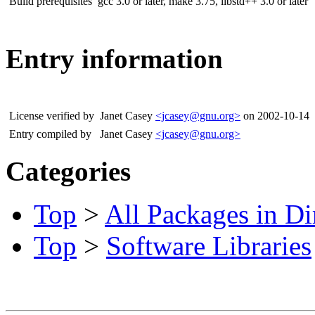
Build prerequisites
gcc 3.0 or later, make 3.75, libstd++ 3.0 or later
Entry information
License verified by
Janet Casey
<jcasey@gnu.org>
on 2002-10-14
Entry compiled by
Janet Casey
<jcasey@gnu.org>
Categories
Top
>
All Packages in Di
Top
>
Software Libraries