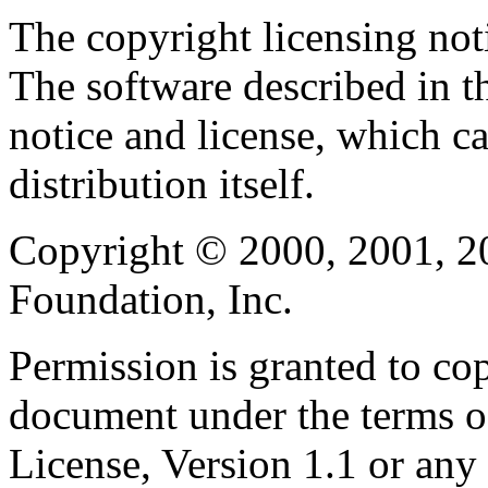
The copyright licensing noti
The software described in th
notice and license, which c
distribution itself.
Copyright © 2000, 2001, 2
Foundation, Inc.
Permission is granted to cop
document under the terms 
License, Version 1.1 or any 