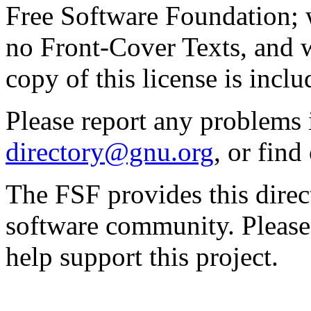
Free Software Foundation; w
no Front-Cover Texts, and 
copy of this license is inclu
Please report any problems 
directory@gnu.org
, or fin
The FSF provides this direct
software community. Please
help support this project.