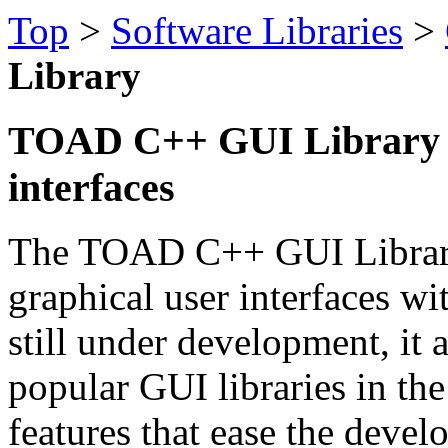
Top
>
Software Libraries
>
Library
TOAD C++ GUI Library - 
interfaces
The TOAD C++ GUI Library i
graphical user interfaces 
still under development, it a
popular GUI libraries in th
features that ease the deve