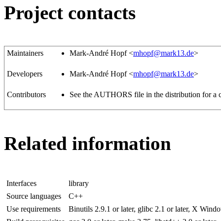
Project contacts
Maintainers
Mark-André Hopf <
mhopf@mark13.de
>
Developers
Mark-André Hopf <
mhopf@mark13.de
>
Contributors
See the AUTHORS file in the distribution for a c
Related information
Interfaces
library
Source languages
C++
Use requirements
Binutils 2.9.1 or later, glibc 2.1 or later, X Wind