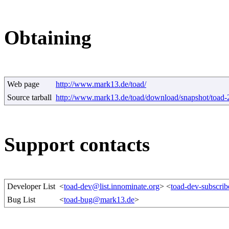
Obtaining
Web page
http://www.mark13.de/toad/
Source tarball
http://www.mark13.de/toad/download/snapshot/toad-
Support contacts
Developer List
<
toad-dev@list.innominate.org
> <
toad-dev-subscrib
Bug List
<
toad-bug@mark13.de
>