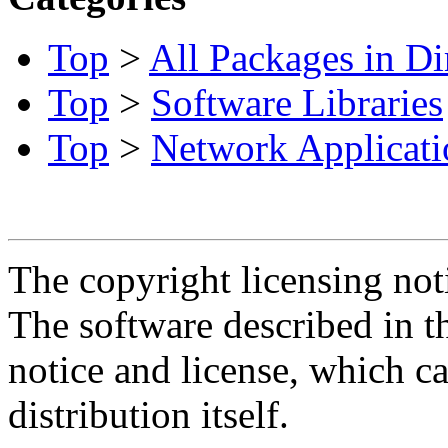
Top
>
All Packages in Di
Top
>
Software Libraries
Top
>
Network Applicati
The copyright licensing noti
The software described in th
notice and license, which c
distribution itself.