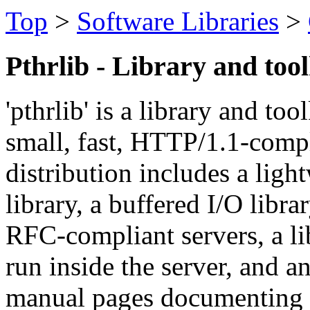
Top
>
Software Libraries
>
Pthrlib - Library and too
'pthrlib' is a library and to
small, fast, HTTP/1.1-comp
distribution includes a ligh
library, a buffered I/O libr
RFC-compliant servers, a lib
run inside the server, and an
manual pages documenting e