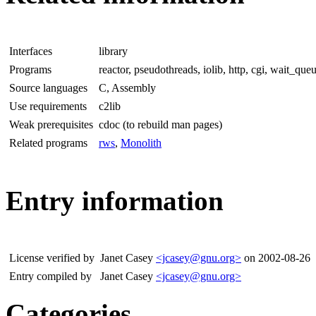
Interfaces
library
Programs
reactor, pseudothreads, iolib, http, cgi, wait_queu
Source languages
C, Assembly
Use requirements
c2lib
Weak prerequisites
cdoc (to rebuild man pages)
Related programs
rws
,
Monolith
Entry information
License verified by
Janet Casey
<jcasey@gnu.org>
on 2002-08-26
Entry compiled by
Janet Casey
<jcasey@gnu.org>
Categories