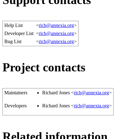
Help List
<
rich@annexia.org
>
Developer List
<
rich@annexia.org
>
Bug List
<
rich@annexia.org
>
Project contacts
Maintainers
Richard Jones <
rich@annexia.org
>
Developers
Richard Jones <
rich@annexia.org
>
Related information