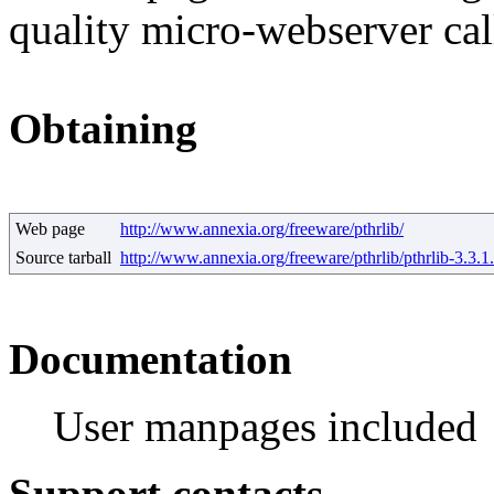
quality micro-webserver cal
Obtaining
Web page
http://www.annexia.org/freeware/pthrlib/
Source tarball
http://www.annexia.org/freeware/pthrlib/pthrlib-3.3.1.
Documentation
User manpages included
Support contacts