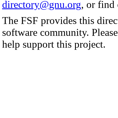
directory@gnu.org
, or fin
The FSF provides this direct
software community. Please
help support this project.