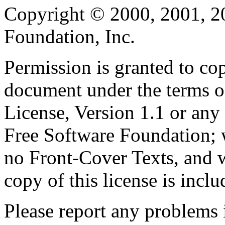
Copyright © 2000, 2001, 2
Foundation, Inc.
Permission is granted to cop
document under the terms 
License, Version 1.1 or any 
Free Software Foundation; w
no Front-Cover Texts, and 
copy of this license is inclu
Please report any problems 