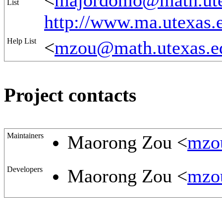
<
majordomo@math.ute
List
http://www.ma.utexa
Help List
<
mzou@math.utexas.e
Project contacts
Maintainers
Maorong Zou <
mzo
Developers
Maorong Zou <
mzo