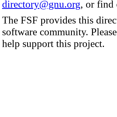
directory@gnu.org
, or fin
The FSF provides this direct
software community. Please
help support this project.