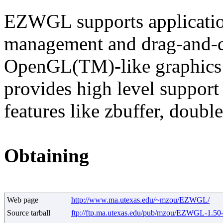
EZWGL supports applicatio
management and drag-and-dr
OpenGL(TM)-like graphics f
provides high level support
features like zbuffer, doubl
Obtaining
Web page
http://www.ma.utexas.edu/~mzou/EZWGL/
Source tarball
ftp://ftp.ma.utexas.edu/pub/mzou/EZWGL-1.50-s