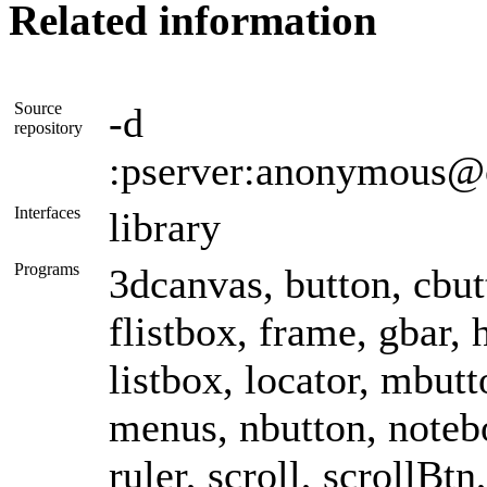
Related information
Source
-d
repository
:pserver:anonymous@
Interfaces
library
Programs
3dcanvas, button, cbutt
flistbox, frame, gbar, h
listbox, locator, mbu
menus, nbutton, noteb
ruler, scroll, scrollBtn