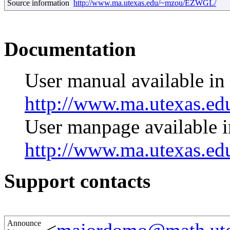
Source information
http://www.ma.utexas.edu/~mzou/EZWGL/
Documentation
User manual available i
http://www.ma.utexas.e
User manpage available
http://www.ma.utexas.
Support contacts
Announce