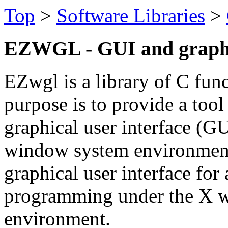
Top
>
Software Libraries
>
EZWGL - GUI and graphic
EZwgl is a library of C fun
purpose is to provide a tool 
graphical user interface (
window system environment. 
graphical user interface for 
programming under the X 
environment.