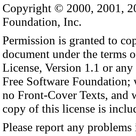
Copyright © 2000, 2001, 2
Foundation, Inc.
Permission is granted to cop
document under the terms 
License, Version 1.1 or any 
Free Software Foundation; w
no Front-Cover Texts, and 
copy of this license is inclu
Please report any problems 