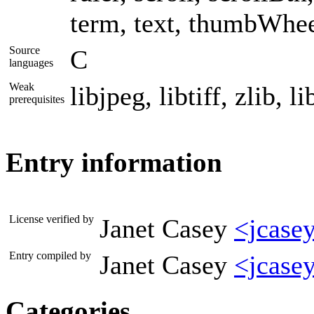
term, text, thumbWheel
Source
C
languages
Weak
libjpeg, libtiff, zlib, l
prerequisites
Entry information
License verified by
Janet Casey
<jcase
Entry compiled by
Janet Casey
<jcase
Categories