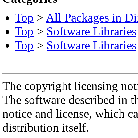
Top
>
All Packages in Di
Top
>
Software Libraries
Top
>
Software Libraries
The copyright licensing noti
The software described in th
notice and license, which c
distribution itself.