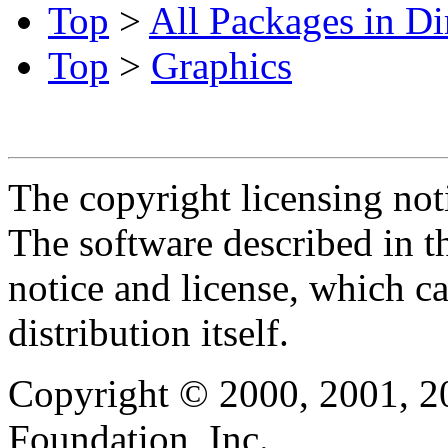
Top
>
All Packages in Di
Top
>
Graphics
The copyright licensing noti
The software described in th
notice and license, which c
distribution itself.
Copyright © 2000, 2001, 2
Foundation, Inc.