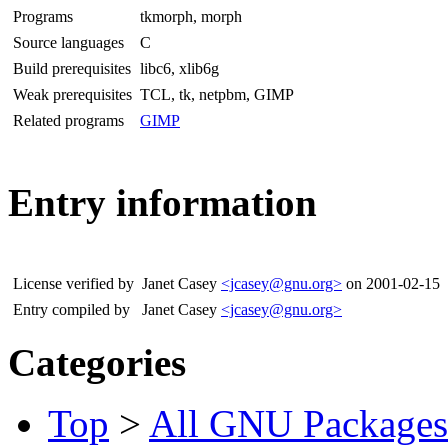
Programs
tkmorph, morph
Source languages
C
Build prerequisites
libc6, xlib6g
Weak prerequisites
TCL, tk, netpbm, GIMP
Related programs
GIMP
Entry information
License verified by
Janet Casey
<jcasey@gnu.org>
on 2001-02-15
Entry compiled by
Janet Casey
<jcasey@gnu.org>
Categories
Top
>
All GNU Packages