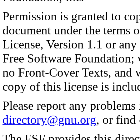
Permission is granted to cop
document under the terms 
License, Version 1.1 or any 
Free Software Foundation; w
no Front-Cover Texts, and 
copy of this license is inclu
Please report any problems 
directory@gnu.org
, or fin
The FSF provides this direct