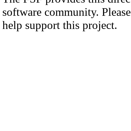
software community. Please
help support this project.