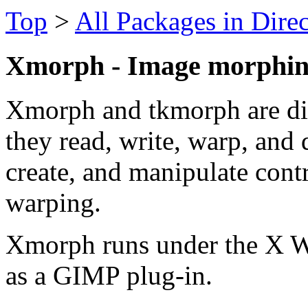
Top
>
All Packages in Dire
Xmorph - Image morphi
Xmorph and tkmorph are di
they read, write, warp, and 
create, and manipulate cont
warping.
Xmorph runs under the X W
as a GIMP plug-in.