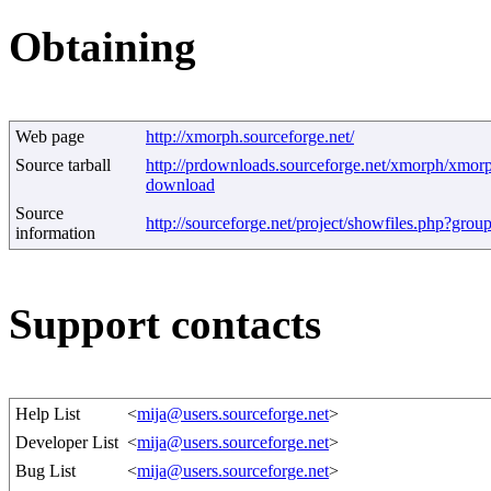
Obtaining
Web page
http://xmorph.sourceforge.net/
Source tarball
http://prdownloads.sourceforge.net/xmorph/xmor
download
Source
http://sourceforge.net/project/showfiles.php?gro
information
Support contacts
Help List
<
mija@users.sourceforge.net
>
Developer List
<
mija@users.sourceforge.net
>
Bug List
<
mija@users.sourceforge.net
>