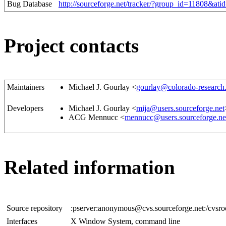
Bug Database
http://sourceforge.net/tracker/?group_id=11808&at
Project contacts
Maintainers
Michael J. Gourlay <
gourlay@colorado-research
Developers
Michael J. Gourlay <
mija@users.sourceforge.net
ACG Mennucc <
mennucc@users.sourceforge.ne
Related information
Source repository
:pserver:anonymous@cvs.sourceforge.net:/cvsr
Interfaces
X Window System, command line