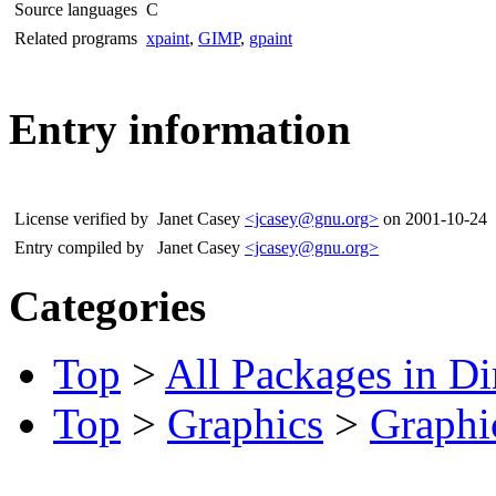
Source languages
C
Related programs
xpaint
,
GIMP
,
gpaint
Entry information
License verified by
Janet Casey
<jcasey@gnu.org>
on 2001-10-24
Entry compiled by
Janet Casey
<jcasey@gnu.org>
Categories
Top
>
All Packages in Di
Top
>
Graphics
>
Graphic