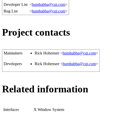
Developer List
<
humbabba@cqi.com
>
Bug List
<
humbabba@cqi.com
>
Project contacts
Maintainers
Rick Hohensee <
humbabba@cqi.com
>
Developers
Rick Hohensee <
humbabba@cqi.com
>
Related information
Interfaces
X Window System