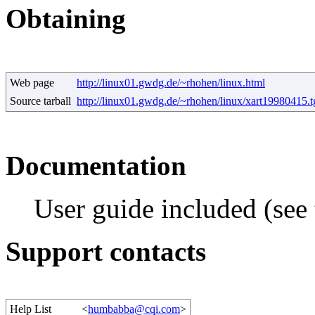
Obtaining
Web page
http://linux01.gwdg.de/~rhohen/linux.html
Source tarball
http://linux01.gwdg.de/~rhohen/linux/xart19980415.t
Documentation
User guide included (see t
Support contacts
Help List
<
humbabba@cqi.com
>