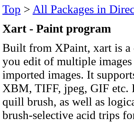
Top
>
All Packages in Dire
Xart - Paint program
Built from XPaint, xart is a 
you edit of multiple images
imported images. It suppor
XBM, TIFF, jpeg, GIF etc. It
quill brush, as well as log
brush-selective acid trips fo