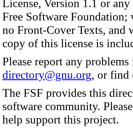
License, Version 1.1 or any 
Free Software Foundation; w
no Front-Cover Texts, and 
copy of this license is inclu
Please report any problems 
directory@gnu.org
, or fin
The FSF provides this direct
software community. Please
help support this project.