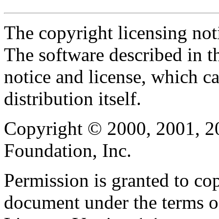
The copyright licensing noti
The software described in th
notice and license, which c
distribution itself.
Copyright © 2000, 2001, 2
Foundation, Inc.
Permission is granted to cop
document under the terms 