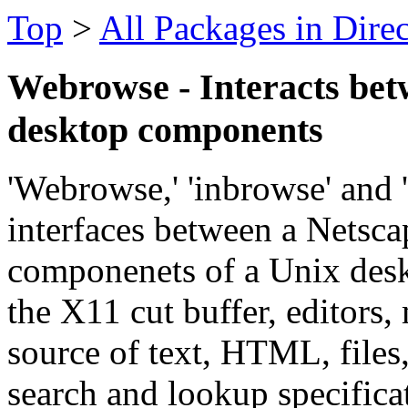
Top
>
All Packages in Dire
Webrowse - Interacts bet
desktop components
'Webrowse,' 'inbrowse' and 'g
interfaces between a Netsc
componenets of a Unix desk
the X11 cut buffer, editors,
source of text, HTML, file
search and lookup specificat