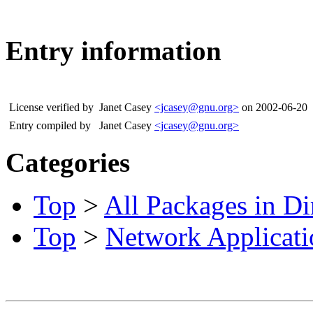
Entry information
License verified by
Janet Casey
<jcasey@gnu.org>
on 2002-06-20
Entry compiled by
Janet Casey
<jcasey@gnu.org>
Categories
Top
>
All Packages in Di
Top
>
Network Applicati