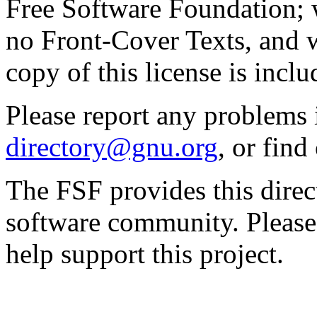
Free Software Foundation; w
no Front-Cover Texts, and 
copy of this license is inclu
Please report any problems 
directory@gnu.org
, or fin
The FSF provides this direct
software community. Please
help support this project.