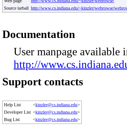
Web page
http://www.cs.indiana.edu/~kinzler/webrowse/
Source tarball
http://www.cs.indiana.edu/~kinzler/webrowse/webrow
Documentation
User manpage available
http://www.cs.indiana.e
Support contacts
Help List
<
kinzler@cs.indiana.edu
>
Developer List
<
kinzler@cs.indiana.edu
>
Bug List
<
kinzler@cs.indiana.edu
>