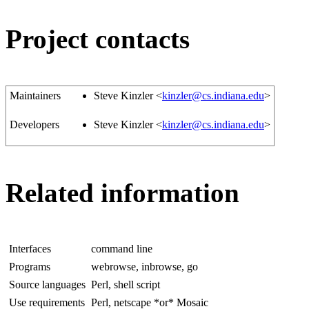
Project contacts
Maintainers
Steve Kinzler <
kinzler@cs.indiana.edu
>
Developers
Steve Kinzler <
kinzler@cs.indiana.edu
>
Related information
Interfaces
command line
Programs
webrowse, inbrowse, go
Source languages
Perl, shell script
Use requirements
Perl, netscape *or* Mosaic