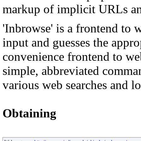
markup of implicit URLs and
'Inbrowse' is a frontend to 
input and guesses the approp
convenience frontend to web
simple, abbreviated comman
various web searches and l
Obtaining