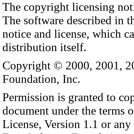
The copyright licensing noti
The software described in th
notice and license, which c
distribution itself.
Copyright © 2000, 2001, 2
Foundation, Inc.
Permission is granted to cop
document under the terms 
License, Version 1.1 or any 