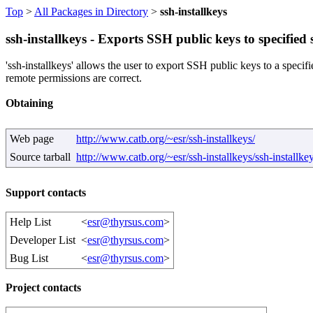
Top
>
All Packages in Directory
>
ssh-installkeys
ssh-installkeys - Exports SSH public keys to specified s
'ssh-installkeys' allows the user to export SSH public keys to a specifie
remote permissions are correct.
Obtaining
Web page
http://www.catb.org/~esr/ssh-installkeys/
Source tarball
http://www.catb.org/~esr/ssh-installkeys/ssh-installkey
Support contacts
Help List
<
esr@thyrsus.com
>
Developer List
<
esr@thyrsus.com
>
Bug List
<
esr@thyrsus.com
>
Project contacts