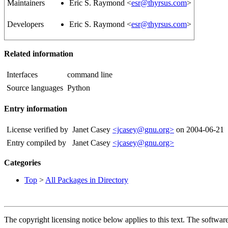
Maintainers
Eric S. Raymond <
esr@thyrsus.com
>
Developers
Eric S. Raymond <
esr@thyrsus.com
>
Related information
Interfaces
command line
Source languages
Python
Entry information
License verified by
Janet Casey
<jcasey@gnu.org>
on 2004-06-21
Entry compiled by
Janet Casey
<jcasey@gnu.org>
Categories
Top
>
All Packages in Directory
The copyright licensing notice below applies to this text. The software 