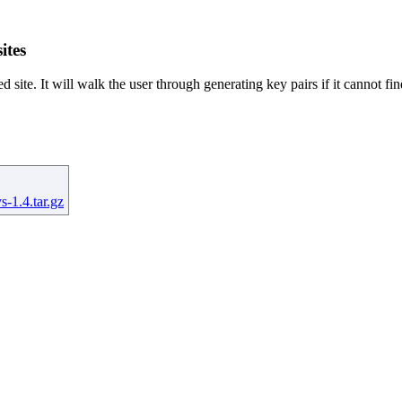
ites
d site. It will walk the user through generating key pairs if it cannot fin
s-1.4.tar.gz