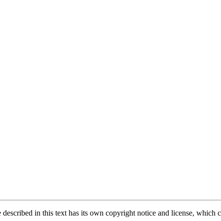
described in this text has its own copyright notice and license, which ca