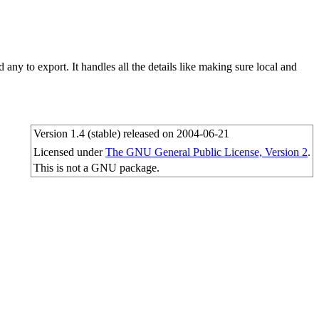
d any to export. It handles all the details like making sure local and
Version 1.4 (stable) released on 2004-06-21
Licensed under
The GNU General Public License, Version 2
.
This is not a GNU package.