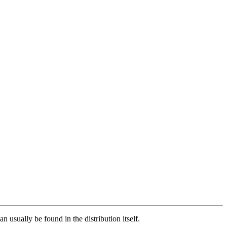
n usually be found in the distribution itself.