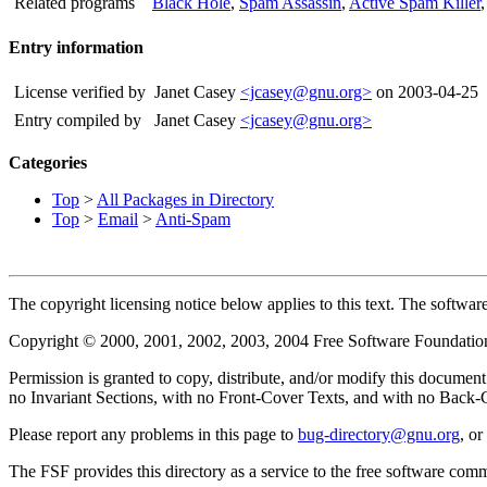
Related programs
Black Hole
,
Spam Assassin
,
Active Spam Killer
Entry information
License verified by
Janet Casey
<jcasey@gnu.org>
on 2003-04-25
Entry compiled by
Janet Casey
<jcasey@gnu.org>
Categories
Top
>
All Packages in Directory
Top
>
Email
>
Anti-Spam
The copyright licensing notice below applies to this text. The software 
Copyright © 2000, 2001, 2002, 2003, 2004 Free Software Foundation
Permission is granted to copy, distribute, and/or modify this docume
no Invariant Sections, with no Front-Cover Texts, and with no Back-Co
Please report any problems in this page to
bug-directory@gnu.org
, o
The FSF provides this directory as a service to the free software com