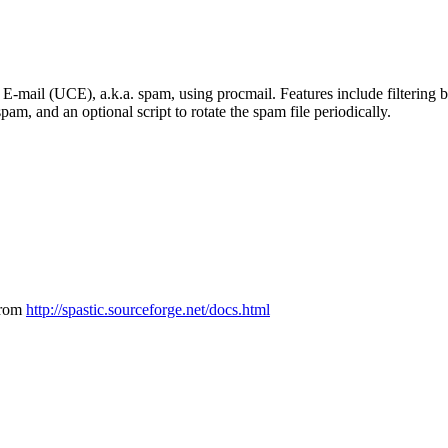
E-mail (UCE), a.k.a. spam, using procmail. Features include filtering ba
spam, and an optional script to rotate the spam file periodically.
from
http://spastic.sourceforge.net/docs.html