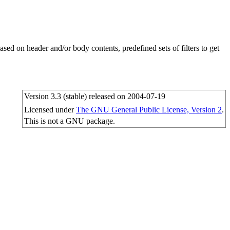
sed on header and/or body contents, predefined sets of filters to get
Version 3.3 (stable) released on 2004-07-19
Licensed under
The GNU General Public License, Version 2
.
This is not a GNU package.