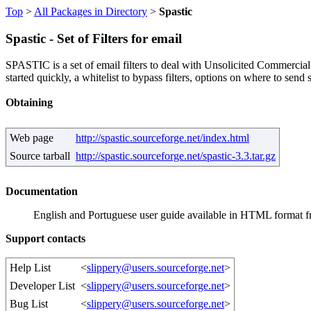
Top
>
All Packages in Directory
>
Spastic
Spastic - Set of Filters for email
SPASTIC is a set of email filters to deal with Unsolicited Commercial 
started quickly, a whitelist to bypass filters, options on where to send 
Obtaining
Web page
http://spastic.sourceforge.net/index.html
Source tarball
http://spastic.sourceforge.net/spastic-3.3.tar.gz
Documentation
English and Portuguese user guide available in HTML format 
Support contacts
Help List
<
slippery@users.sourceforge.net
>
Developer List
<
slippery@users.sourceforge.net
>
Bug List
<
slippery@users.sourceforge.net
>