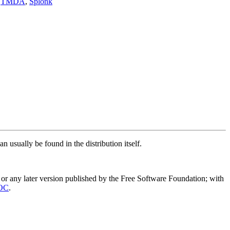
,
TMDA
,
Splonk
n usually be found in the distribution itself.
or any later version published by the Free Software Foundation; with
OC
.