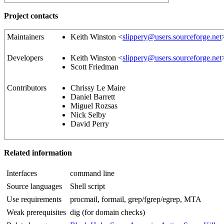
Project contacts
Maintainers
Keith Winston <
slippery@users.sourceforge.net
Developers
Keith Winston <
slippery@users.sourceforge.net
Scott Friedman
Contributors
Chrissy Le Maire
Daniel Barrett
Miguel Rozsas
Nick Selby
David Perry
Related information
Interfaces
command line
Source languages
Shell script
Use requirements
procmail, formail, grep/fgrep/egrep, MTA
Weak prerequisites
dig (for domain checks)