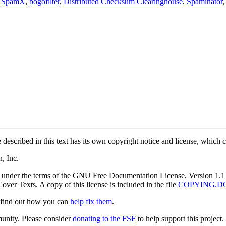
,
SpamX
,
bogofilter
,
Distributed Checksum Clearinghouse
,
Spaminator
described in this text has its own copyright notice and license, which ca
, Inc.
nt under the terms of the GNU Free Documentation License, Version 1.1 
ver Texts. A copy of this license is included in the file
COPYING.D
r find out how you can
help fix them
.
munity. Please consider
donating to the FSF
to help support this project.