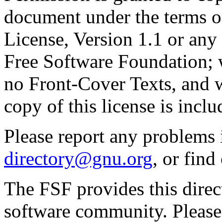
document under the terms 
License, Version 1.1 or any 
Free Software Foundation; w
no Front-Cover Texts, and 
copy of this license is inclu
Please report any problems 
directory@gnu.org
, or fin
The FSF provides this direct
software community. Please