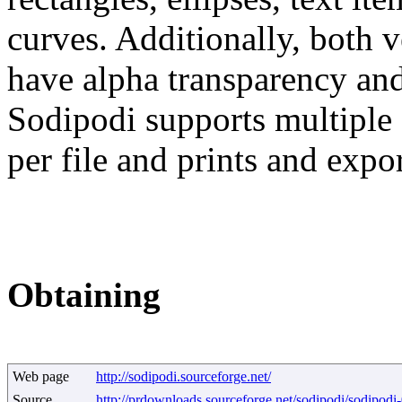
curves. Additionally, both 
have alpha transparency and
Sodipodi supports multiple 
per file and prints and expo
Obtaining
Web page
http://sodipodi.sourceforge.net/
Source
http://prdownloads.sourceforge.net/sodipodi/sodipodi-