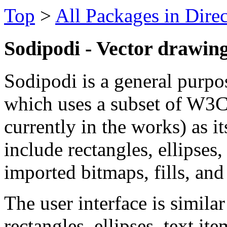
Top
>
All Packages in Dire
Sodipodi - Vector drawing
Sodipodi is a general purpo
which uses a subset of W3C
currently in the works) as i
include rectangles, ellipses
imported bitmaps, fills, and
The user interface is simil
rectangles, ellipses, text i