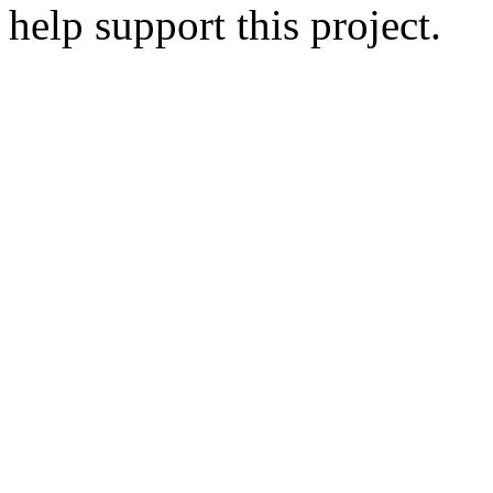
help support this project.