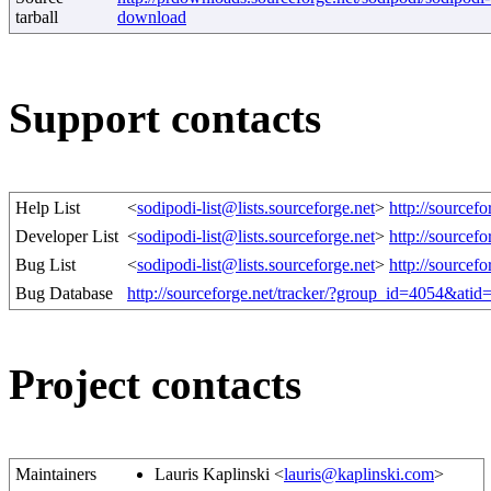
tarball
download
Support contacts
Help List
<
sodipodi-list@lists.sourceforge.net
>
http://sourcef
Developer List
<
sodipodi-list@lists.sourceforge.net
>
http://sourcef
Bug List
<
sodipodi-list@lists.sourceforge.net
>
http://sourcef
Bug Database
http://sourceforge.net/tracker/?group_id=4054&ati
Project contacts
Maintainers
Lauris Kaplinski <
lauris@kaplinski.com
>