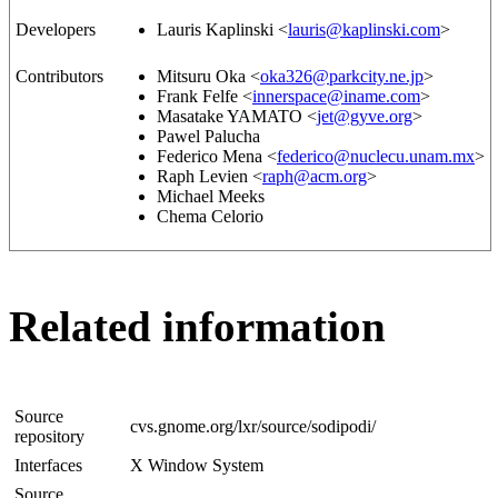
Developers
Lauris Kaplinski <
lauris@kaplinski.com
>
Contributors
Mitsuru Oka <
oka326@parkcity.ne.jp
>
Frank Felfe <
innerspace@iname.com
>
Masatake YAMATO <
jet@gyve.org
>
Pawel Palucha
Federico Mena <
federico@nuclecu.unam.mx
>
Raph Levien <
raph@acm.org
>
Michael Meeks
Chema Celorio
Related information
Source
cvs.gnome.org/lxr/source/sodipodi/
repository
Interfaces
X Window System
Source