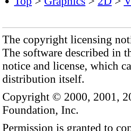
Top
>
Graphics
>
2D
>
V
The copyright licensing noti
The software described in th
notice and license, which c
distribution itself.
Copyright © 2000, 2001, 2
Foundation, Inc.
Permission is granted to cop