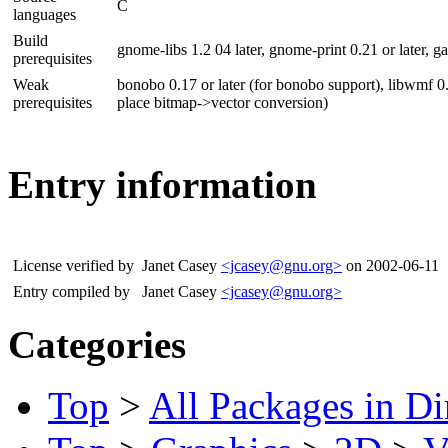
C
languages
Build
gnome-libs 1.2 04 later, gnome-print 0.21 or later, gal
prerequisites
Weak
bonobo 0.17 or later (for bonobo support), libwmf 0.2
prerequisites
place bitmap->vector conversion)
Entry information
License verified by
Janet Casey
<jcasey@gnu.org>
on 2002-06-11
Entry compiled by
Janet Casey
<jcasey@gnu.org>
Categories
Top
>
All Packages in Di