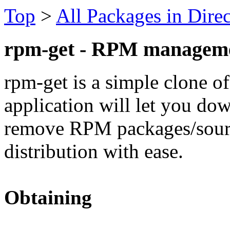
Top
>
All Packages in Dire
rpm-get - RPM manageme
rpm-get is a simple clone of
application will let you dow
remove RPM packages/source
distribution with ease.
Obtaining