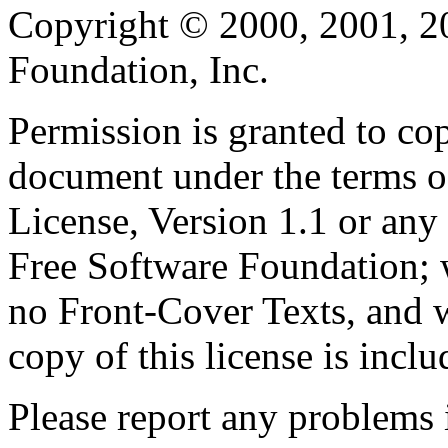
Copyright © 2000, 2001, 2
Foundation, Inc.
Permission is granted to cop
document under the terms 
License, Version 1.1 or any 
Free Software Foundation; w
no Front-Cover Texts, and 
copy of this license is inclu
Please report any problems 