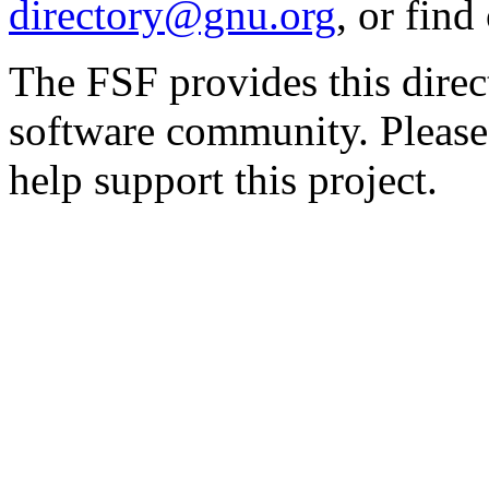
directory@gnu.org
, or fin
The FSF provides this direct
software community. Please
help support this project.