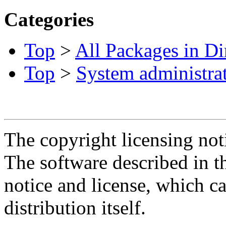
Categories
Top
>
All Packages in Di
Top
>
System administra
The copyright licensing noti
The software described in th
notice and license, which c
distribution itself.