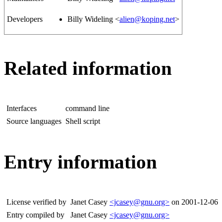
Developers
Billy Wideling <
alien@koping.net
>
Related information
Interfaces
command line
Source languages
Shell script
Entry information
License verified by
Janet Casey
<jcasey@gnu.org>
on 2001-12-06
Entry compiled by
Janet Casey
<jcasey@gnu.org>