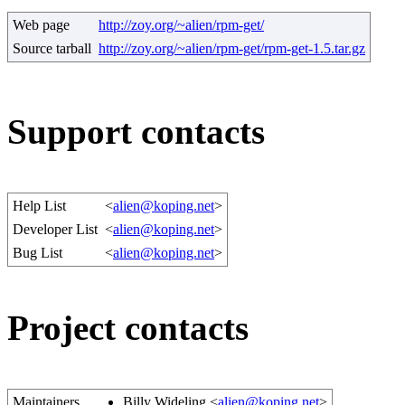
Web page
http://zoy.org/~alien/rpm-get/
Source tarball
http://zoy.org/~alien/rpm-get/rpm-get-1.5.tar.gz
Support contacts
Help List
<
alien@koping.net
>
Developer List
<
alien@koping.net
>
Bug List
<
alien@koping.net
>
Project contacts
Maintainers
Billy Wideling <
alien@koping.net
>