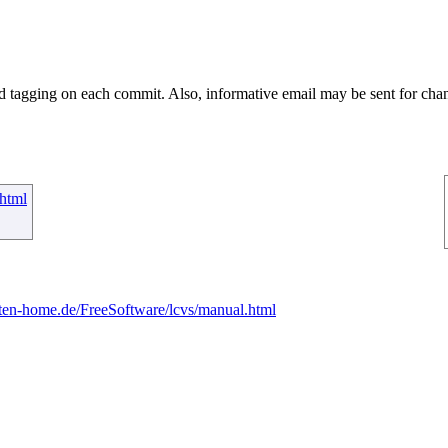
ed tagging on each commit. Also, informative email may be sent for chan
html
ten-home.de/FreeSoftware/lcvs/manual.html