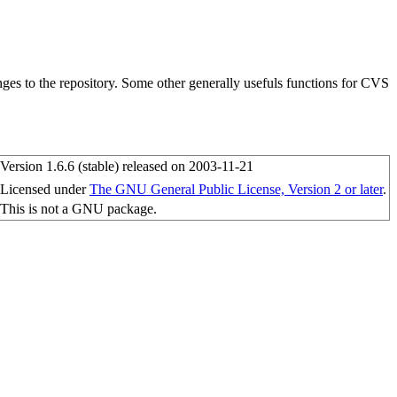
ges to the repository. Some other generally usefuls functions for CVS
Version 1.6.6 (stable) released on 2003-11-21
Licensed under
The GNU General Public License, Version 2 or later
.
This is not a GNU package.