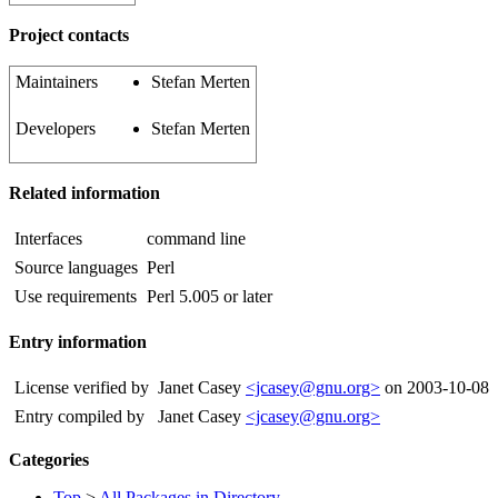
Project contacts
Maintainers
Stefan Merten
Developers
Stefan Merten
Related information
Interfaces
command line
Source languages
Perl
Use requirements
Perl 5.005 or later
Entry information
License verified by
Janet Casey
<jcasey@gnu.org>
on 2003-10-08
Entry compiled by
Janet Casey
<jcasey@gnu.org>
Categories
Top
>
All Packages in Directory