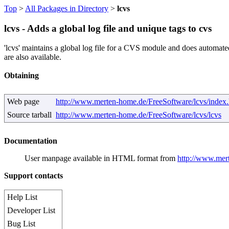
Top
>
All Packages in Directory
>
lcvs
lcvs - Adds a global log file and unique tags to cvs
'lcvs' maintains a global log file for a CVS module and does automat
are also available.
Obtaining
Web page
http://www.merten-home.de/FreeSoftware/lcvs/index.
Source tarball
http://www.merten-home.de/FreeSoftware/lcvs/lcvs
Documentation
User manpage available in HTML format from
http://www.mer
Support contacts
Help List
Developer List
Bug List