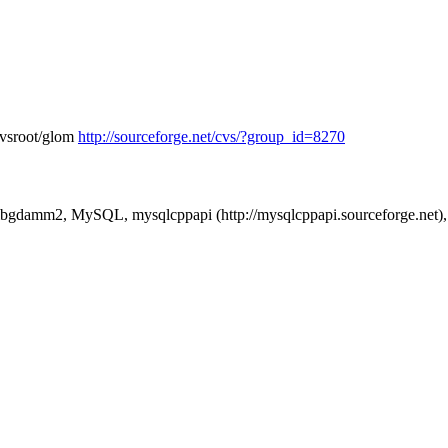
cvsroot/glom
http://sourceforge.net/cvs/?group_id=8270
 libgdamm2, MySQL, mysqlcppapi (http://mysqlcppapi.sourceforge.net), 