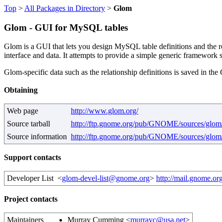
Top
>
All Packages in Directory
>
Glom
Glom - GUI for MySQL tables
Glom is a GUI that lets you design MySQL table definitions and the re
interface and data. It attempts to provide a simple generic framework 
Glom-specific data such as the relationship definitions is saved i
Obtaining
Web page
http://www.glom.org/
Source tarball
http://ftp.gnome.org/pub/GNOME/sources/glom/0
Source information
http://ftp.gnome.org/pub/GNOME/sources/glom
Support contacts
Developer List
<
glom-devel-list@gnome.org
>
http://mail.gnome.org
Project contacts
Maintainers
Murray Cumming <
murrayc@usa.net
>