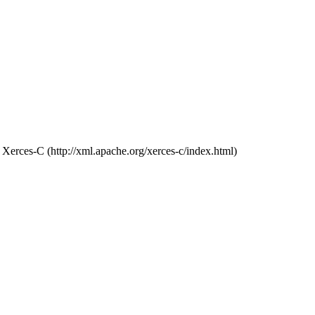
Xerces-C (http://xml.apache.org/xerces-c/index.html)