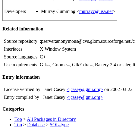
Developers
Murray Cumming <
murrayc@usa.net
>
Related information
Source repository
:pserver:anonymous@cvs.glom.sourceforge.net:/
Interfaces
X Window System
Source languages
C++
Use requirements
Gtk--, Gnome--, GtkExtra--, Bakery 2.4 or later,
Entry information
License verified by
Janet Casey
<jcasey@gnu.org>
on 2002-03-22
Entry compiled by
Janet Casey
<jcasey@gnu.org>
Categories
Top
>
All Packages in Directory
Top
>
Database
>
SQL-type