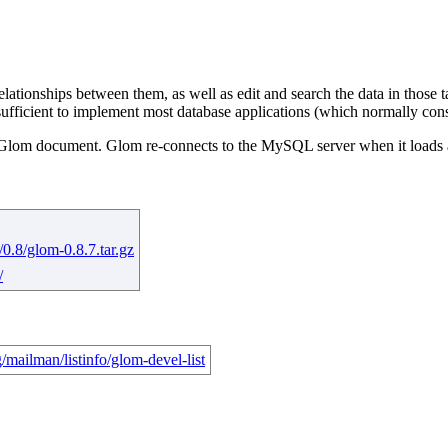
lationships between them, as well as edit and search the data in those
sufficient to implement most database applications (which normally consi
n the Glom document. Glom re-connects to the MySQL server when it loa
.8/glom-0.8.7.tar.gz
/
/mailman/listinfo/glom-devel-list