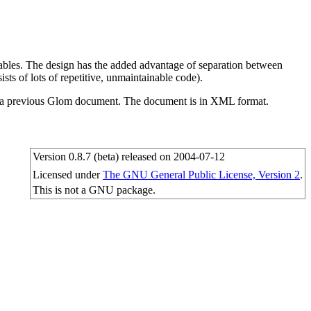
 tables. The design has the added advantage of separation between
sts of lots of repetitive, unmaintainable code).
ds a previous Glom document. The document is in XML format.
Version 0.8.7 (beta) released on 2004-07-12
Licensed under
The GNU General Public License, Version 2
.
This is not a GNU package.