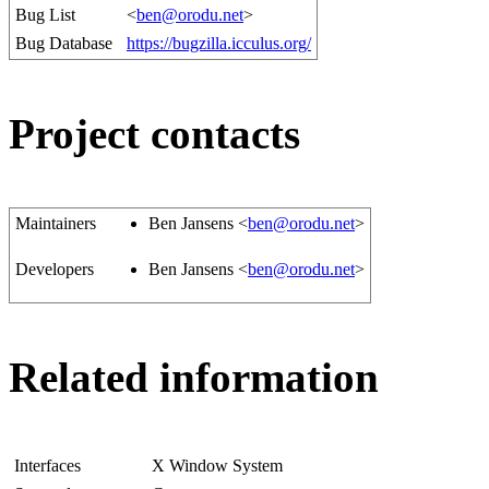
Bug List
<
ben@orodu.net
>
Bug Database
https://bugzilla.icculus.org/
Project contacts
Maintainers
Ben Jansens <
ben@orodu.net
>
Developers
Ben Jansens <
ben@orodu.net
>
Related information
Interfaces
X Window System