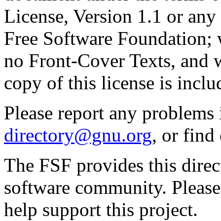
License, Version 1.1 or any 
Free Software Foundation; w
no Front-Cover Texts, and 
copy of this license is inclu
Please report any problems 
directory@gnu.org
, or fin
The FSF provides this direct
software community. Please
help support this project.