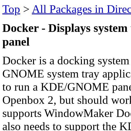
Top
>
All Packages in Dire
Docker - Displays system 
panel
Docker is a docking system
GNOME system tray applica
to run a KDE/GNOME panel.
Openbox 2, but should wor
supports WindowMaker Do
also needs to support the 