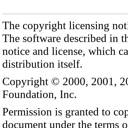
The copyright licensing noti
The software described in th
notice and license, which c
distribution itself.
Copyright © 2000, 2001, 2
Foundation, Inc.
Permission is granted to cop
document under the terms 