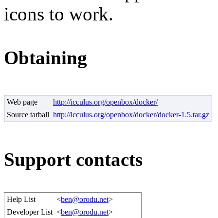
icons to work.
Obtaining
Web page
http://icculus.org/openbox/docker/
Source tarball
http://icculus.org/openbox/docker/docker-1.5.tar.gz
Support contacts
Help List
<
ben@orodu.net
>
Developer List
<
ben@orodu.net
>