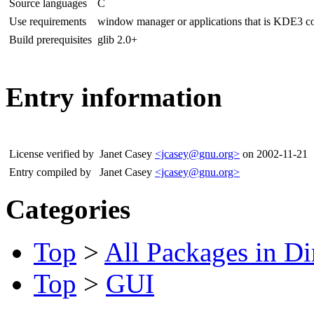
Source languages
C
Use requirements
window manager or applications that is KDE3 c
Build prerequisites
glib 2.0+
Entry information
License verified by
Janet Casey
<jcasey@gnu.org>
on 2002-11-21
Entry compiled by
Janet Casey
<jcasey@gnu.org>
Categories
Top
>
All Packages in Di
Top
>
GUI