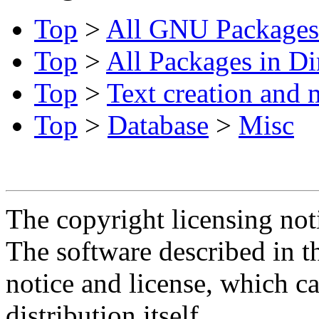
Top
>
All GNU Packages
Top
>
All Packages in Di
Top
>
Text creation and 
Top
>
Database
>
Misc
The copyright licensing noti
The software described in th
notice and license, which c
distribution itself.