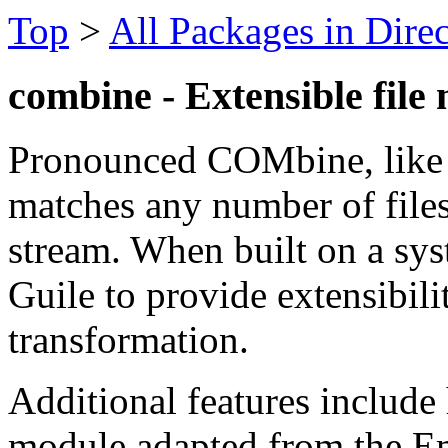
Top
>
All Packages in Dire
combine - Extensible file 
Pronounced COMbine, like 
matches any number of files t
stream. When built on a syst
Guile to provide extensibilit
transformation.
Additional features include
module adapted from the Em