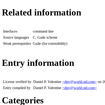
Related information
Interfaces
command line
Source languages
C, Guile scheme
Weak prerequisites
Guile (for extensibility)
Entry information
License verified by
Daniel P. Valentine
<dpv@world.std.com>
on 2
Entry compiled by
Daniel P. Valentine
<dpv@world.std.com>
Categories