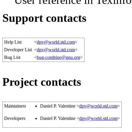
Support contacts
Help List
<
dpv@world.std.com
>
Developer List
<
dpv@world.std.com
>
Bug List
<
bug-combine@gnu.org
>
Project contacts
Maintainers
Daniel P. Valentine <
dpv@world.std.com
>
Developers
Daniel P. Valentine <
dpv@world.std.com
>