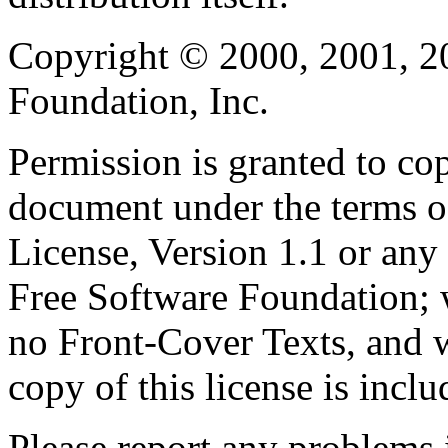
Copyright © 2000, 2001, 2
Foundation, Inc.
Permission is granted to cop
document under the terms 
License, Version 1.1 or any 
Free Software Foundation; w
no Front-Cover Texts, and 
copy of this license is inclu
Please report any problems 