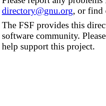
directory@gnu.org
, or fin
The FSF provides this direct
software community. Please
help support this project.