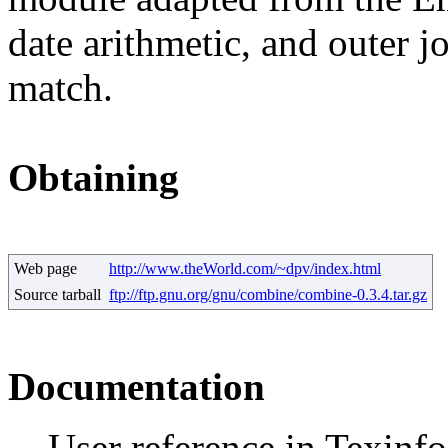
date arithmetic, and outer jo
match.
Obtaining
Web page
http://www.theWorld.com/~dpv/index.html
Source tarball
ftp://ftp.gnu.org/gnu/combine/combine-0.3.4.tar.gz
Documentation
User reference in Texinf