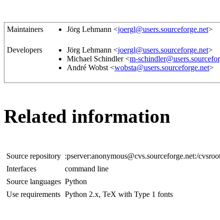
Maintainers
Jörg Lehmann <
joergl@users.sourceforge.net
>
Developers
Jörg Lehmann <
joergl@users.sourceforge.net
>
Michael Schindler <
m-schindler@users.sourcefor
André Wobst <
wobsta@users.sourceforge.net
>
Related information
Source repository
:pserver:anonymous@cvs.sourceforge.net:/cvsroo
Interfaces
command line
Source languages
Python
Use requirements
Python 2.x, TeX with Type 1 fonts