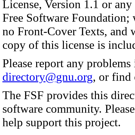
License, Version 1.1 or any 
Free Software Foundation; w
no Front-Cover Texts, and 
copy of this license is inclu
Please report any problems 
directory@gnu.org
, or fin
The FSF provides this direct
software community. Please
help support this project.