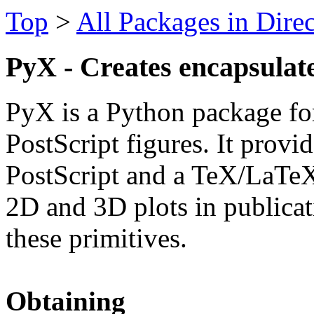
Top
>
All Packages in Dire
PyX - Creates encapsulate
PyX is a Python package for
PostScript figures. It provi
PostScript and a TeX/LaTeX
2D and 3D plots in publicati
these primitives.
Obtaining