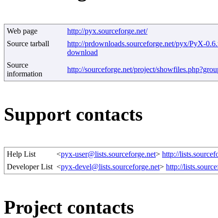
Web page
http://pyx.sourceforge.net/
Source tarball
http://prdownloads.sourceforge.net/pyx/PyX-0.6.
download
Source
http://sourceforge.net/project/showfiles.php?gr
information
Support contacts
Help List
<
pyx-user@lists.sourceforge.net
>
http://lists.sourcef
Developer List
<
pyx-devel@lists.sourceforge.net
>
http://lists.sourc
Project contacts