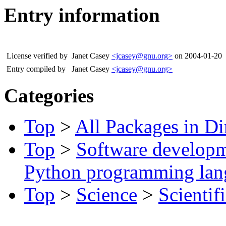
Entry information
License verified by
Janet Casey
<jcasey@gnu.org>
on 2004-01-20
Entry compiled by
Janet Casey
<jcasey@gnu.org>
Categories
Top
>
All Packages in Di
Top
>
Software develop
Python programming lan
Top
>
Science
>
Scientif