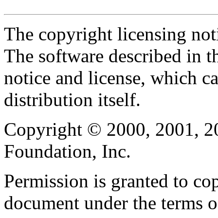
The copyright licensing noti
The software described in th
notice and license, which c
distribution itself.
Copyright © 2000, 2001, 2
Foundation, Inc.
Permission is granted to cop
document under the terms 