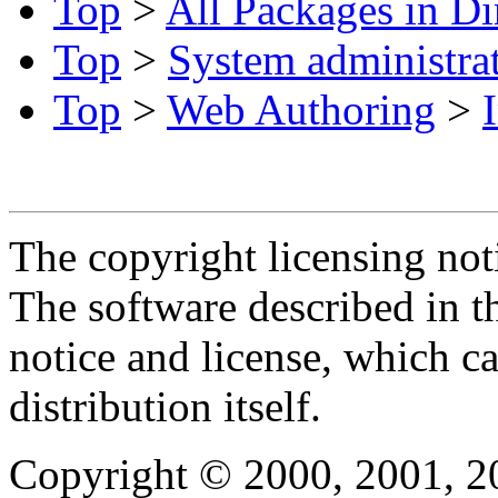
Top
>
All Packages in Di
Top
>
System administra
Top
>
Web Authoring
>
The copyright licensing noti
The software described in th
notice and license, which c
distribution itself.
Copyright © 2000, 2001, 2