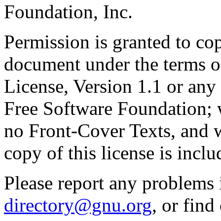
Foundation, Inc.
Permission is granted to cop
document under the terms 
License, Version 1.1 or any 
Free Software Foundation; w
no Front-Cover Texts, and 
copy of this license is inclu
Please report any problems 
directory@gnu.org
, or fin