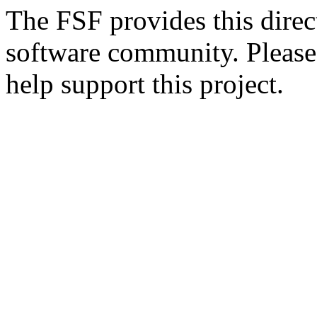
The FSF provides this direct
software community. Please
help support this project.