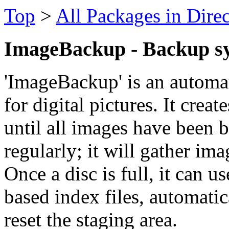
Top
>
All Packages in Dire
ImageBackup - Backup sys
'ImageBackup' is an automa
for digital pictures. It crea
until all images have been 
regularly; it will gather imag
Once a disc is full, it can
based index files, automati
reset the staging area.