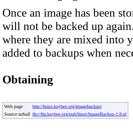
Once an image has been sto
will not be backed up again
where they are mixed into yo
added to backups when nece
Obtaining
Web page
http://linux.kaybee.org/imagebackup/
Source tarball
ftp://ftp.kaybee.org/pub/linux/ImageBackup-1.8.pl