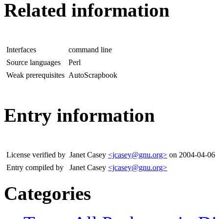
Related information
Interfaces
command line
Source languages
Perl
Weak prerequisites
AutoScrapbook
Entry information
License verified by
Janet Casey
<jcasey@gnu.org>
on 2004-04-06
Entry compiled by
Janet Casey
<jcasey@gnu.org>
Categories