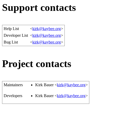
Support contacts
Help List
<
kirk@kaybee.org
>
Developer List
<
kirk@kaybee.org
>
Bug List
<
kirk@kaybee.org
>
Project contacts
Maintainers
Kirk Bauer <
kirk@kaybee.org
>
Developers
Kirk Bauer <
kirk@kaybee.org
>