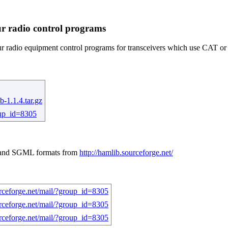
ur radio control programs
 radio equipment control programs for transceivers which use CAT or si
b-1.1.4.tar.gz
roup_id=8305
t, and SGML formats from
http://hamlib.sourceforge.net/
urceforge.net/mail/?group_id=8305
urceforge.net/mail/?group_id=8305
urceforge.net/mail/?group_id=8305