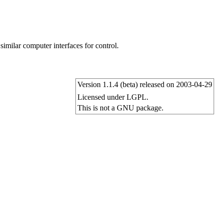
milar computer interfaces for control.
Version 1.1.4 (beta) released on 2003-04-29
Licensed under LGPL.
This is not a GNU package.