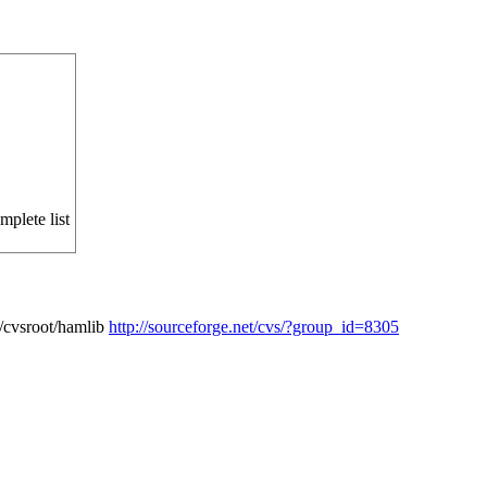
mplete list
/cvsroot/hamlib
http://sourceforge.net/cvs/?group_id=8305