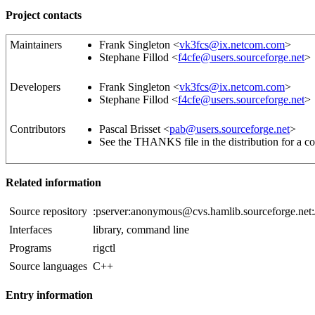
Project contacts
Maintainers
Frank Singleton <
vk3fcs@ix.netcom.com
>
Stephane Fillod <
f4cfe@users.sourceforge.net
>
Developers
Frank Singleton <
vk3fcs@ix.netcom.com
>
Stephane Fillod <
f4cfe@users.sourceforge.net
>
Contributors
Pascal Brisset <
pab@users.sourceforge.net
>
See the THANKS file in the distribution for a co
Related information
Source repository
:pserver:anonymous@cvs.hamlib.sourceforge.net:
Interfaces
library, command line
Programs
rigctl
Source languages
C++
Entry information