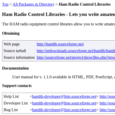
Top
>
All Packages in Directory
>
Ham Radio Control Libraries
Ham Radio Control Libraries - Lets you write amate
The HAM radio equipment control libraries allow you to write amateur
Obtaining
Web page
http://hamlib.sourceforge.net/
Source tarball
http://prdownloads.sourceforge.net/hamlib/hamli
Source information
http://sourceforge.net/project/showfiles.php?g
Documentation
User manual for v. 1.1.0 available in HTML, PDF, PostScrip
Support contacts
Help List
<
hamlib-developer@lists.sourceforge.net
>
http://so
Developer List
<
hamlib-developer@lists.sourceforge.net
>
http://so
Bug List
<
hamlib-developer@lists.sourceforge.net
>
http://so