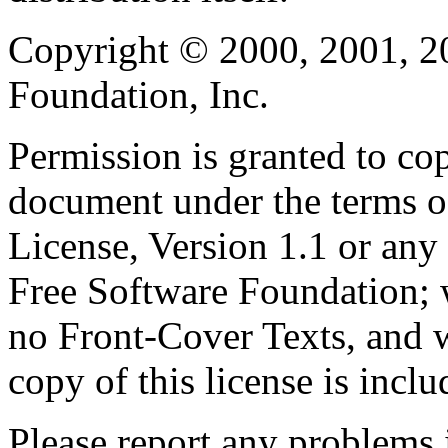
Copyright © 2000, 2001, 2
Foundation, Inc.
Permission is granted to cop
document under the terms 
License, Version 1.1 or any 
Free Software Foundation; w
no Front-Cover Texts, and 
copy of this license is inclu
Please report any problems 