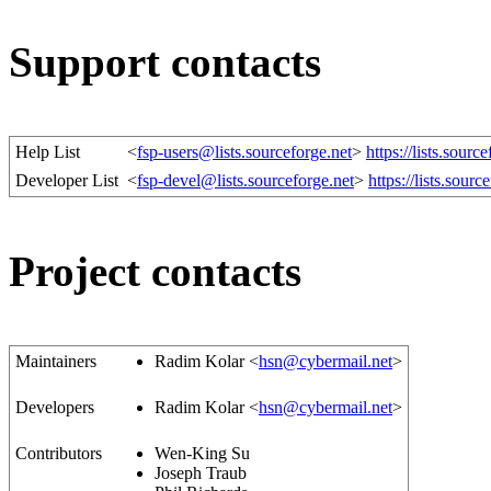
Support contacts
Help List
<
fsp-users@lists.sourceforge.net
>
https://lists.source
Developer List
<
fsp-devel@lists.sourceforge.net
>
https://lists.sourc
Project contacts
Maintainers
Radim Kolar <
hsn@cybermail.net
>
Developers
Radim Kolar <
hsn@cybermail.net
>
Contributors
Wen-King Su
Joseph Traub