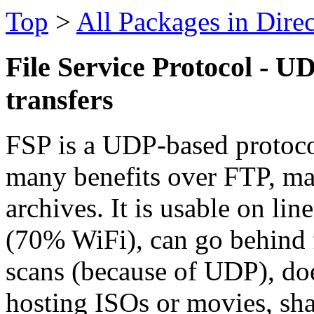
Top
>
All Packages in Dire
File Service Protocol - UD
transfers
FSP is a UDP-based protocol 
many benefits over FTP, m
archives. It is usable on lin
(70% WiFi), can go behind 
scans (because of UDP), do
hosting ISOs or movies, sha