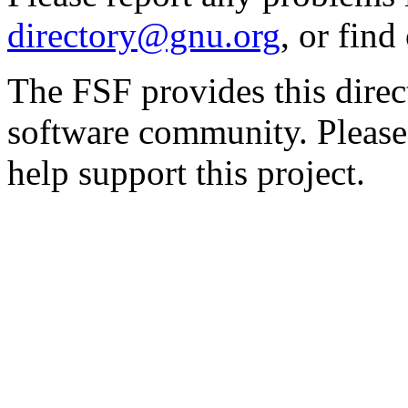
directory@gnu.org
, or fin
The FSF provides this direct
software community. Please
help support this project.