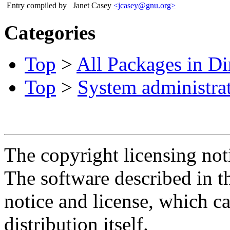
Entry compiled by
Janet Casey
<jcasey@gnu.org>
Categories
Top
>
All Packages in Di
Top
>
System administra
The copyright licensing noti
The software described in th
notice and license, which c
distribution itself.