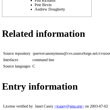
Phil Richards
Pete Bevin
Andrew Dougherty
Related information
Source repository
:pserver:anonymous@cvs.sourceforge.net:/cvsroo
Interfaces
command line
Source languages
C
Entry information
License verified by
Janet Casey
<jcasey@gnu.org>
on 2003-07-02