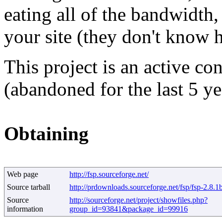
eating all of the bandwidth
your site (they don't know h
This project is an active co
(abandoned for the last 5 ye
Obtaining
Web page
http://fsp.sourceforge.net/
Source tarball
http://prdownloads.sourceforge.net/fsp/fsp-2.8.
Source
http://sourceforge.net/project/showfiles.php?
information
group_id=93841&package_id=99916