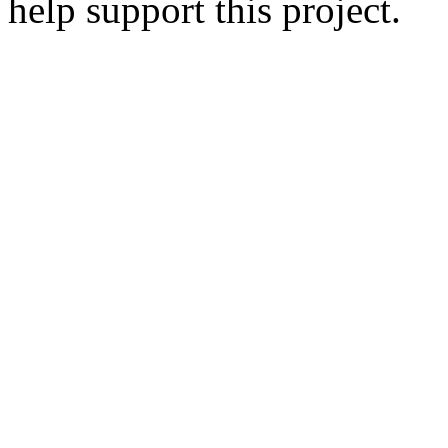
help support this project.