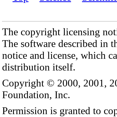
The copyright licensing noti
The software described in th
notice and license, which c
distribution itself.
Copyright © 2000, 2001, 2
Foundation, Inc.
Permission is granted to cop