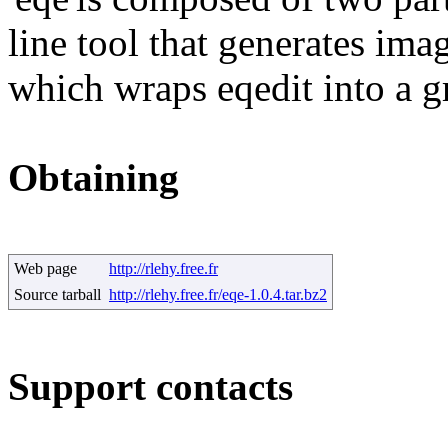
line tool that generates im
which wraps eqedit into a gr
Obtaining
Web page
http://rlehy.free.fr
Source tarball
http://rlehy.free.fr/eqe-1.0.4.tar.bz2
Support contacts