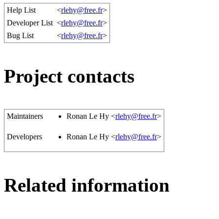
Help List
<
rlehy@free.fr
>
Developer List
<
rlehy@free.fr
>
Bug List
<
rlehy@free.fr
>
Project contacts
Maintainers
Ronan Le Hy <
rlehy@free.fr
>
Developers
Ronan Le Hy <
rlehy@free.fr
>
Related information