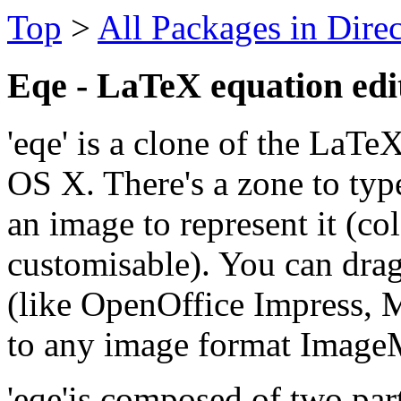
Top
>
All Packages in Dire
Eqe - LaTeX equation edi
'eqe' is a clone of the LaT
OS X. There's a zone to ty
an image to represent it (col
customisable). You can drag
(like OpenOffice Impress, M
to any image format Image
'eqe'is composed of two par