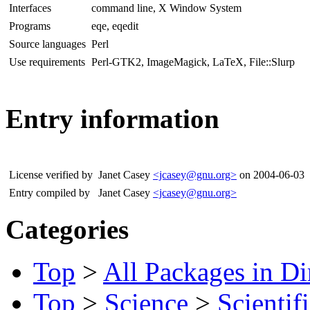
Interfaces
command line, X Window System
Programs
eqe, eqedit
Source languages
Perl
Use requirements
Perl-GTK2, ImageMagick, LaTeX, File::Slurp
Entry information
License verified by
Janet Casey
<jcasey@gnu.org>
on 2004-06-03
Entry compiled by
Janet Casey
<jcasey@gnu.org>
Categories
Top
>
All Packages in Di
Top
>
Science
>
Scientif