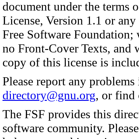
document under the terms 
License, Version 1.1 or any 
Free Software Foundation; w
no Front-Cover Texts, and 
copy of this license is inclu
Please report any problems 
directory@gnu.org
, or fin
The FSF provides this direct
software community. Please