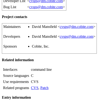
Developer List
<
cvsps@dm.cobite.com
>
Bug List
<
cvsps@dm.cobite.com
>
Project contacts
Maintainers
David Mansfield <
cvsps@dm.cobite.com
>
Developers
David Mansfield <
cvsps@dm.cobite.com
>
Sponsors
Cobite, Inc.
Related information
Interfaces
command line
Source languages
C
Use requirements
CVS
Related programs
CVS
,
Patch
Entry information