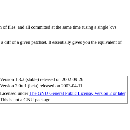
of files, and all committed at the same time (using a single 'cvs
 diff of a given patchset. It essentially gives you the equivalent of
Version 1.3.3 (stable) released on 2002-09-26
Version 2.0rc1 (beta) released on 2003-04-11
Licensed under
The GNU General Public License, Version 2 or later
.
This is not a GNU package.