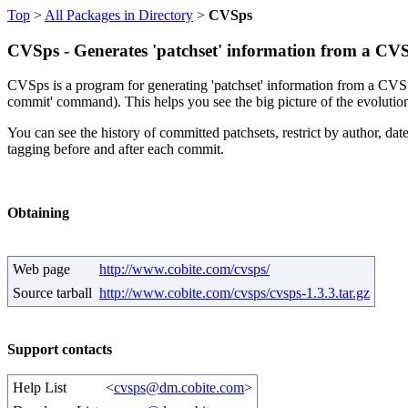
Top
>
All Packages in Directory
>
CVSps
CVSps - Generates 'patchset' information from a CVS
CVSps is a program for generating 'patchset' information from a CVS rep
commit' command). This helps you see the big picture of the evolution
You can see the history of committed patchsets, restrict by author, date
tagging before and after each commit.
Obtaining
Web page
http://www.cobite.com/cvsps/
Source tarball
http://www.cobite.com/cvsps/cvsps-1.3.3.tar.gz
Support contacts
Help List
<
cvsps@dm.cobite.com
>