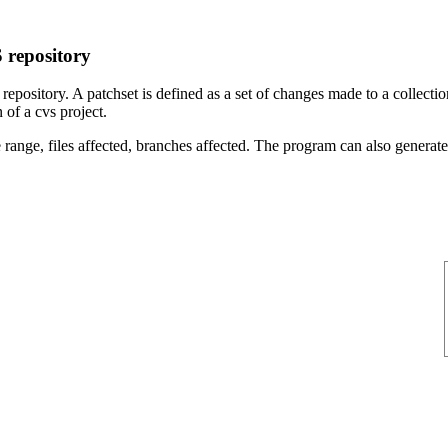
 repository
ository. A patchset is defined as a set of changes made to a collection 
 of a cvs project.
 range, files affected, branches affected. The program can also generate a