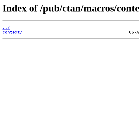
Index of /pub/ctan/macros/contex
../
context/