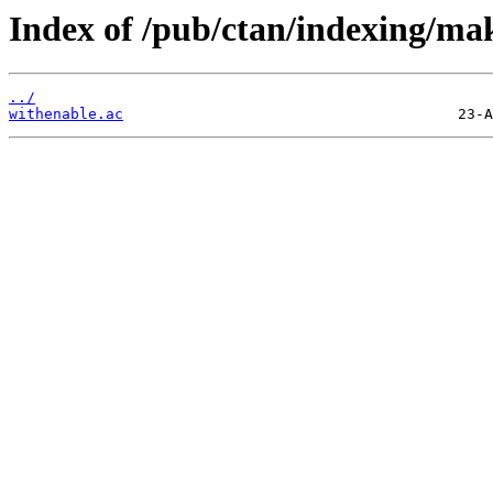
Index of /pub/ctan/indexing/ma
../
withenable.ac