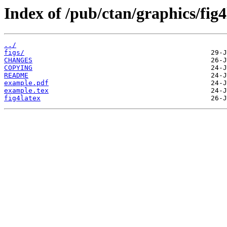
Index of /pub/ctan/graphics/fig4
../
figs/
CHANGES
COPYING
README
example.pdf
example.tex
fig4latex