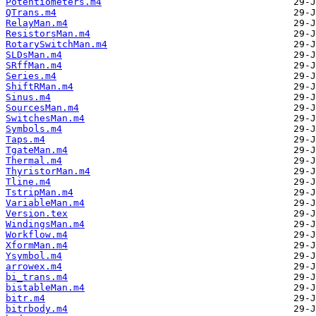
Potentiometers.m4
QTrans.m4
RelayMan.m4
ResistorsMan.m4
RotarySwitchMan.m4
SLDsMan.m4
SRffMan.m4
Series.m4
ShiftRMan.m4
Sinus.m4
SourcesMan.m4
SwitchesMan.m4
Symbols.m4
Taps.m4
TgateMan.m4
Thermal.m4
ThyristorMan.m4
Tline.m4
TstripMan.m4
VariableMan.m4
Version.tex
WindingsMan.m4
Workflow.m4
XformMan.m4
Ysymbol.m4
arrowex.m4
bi_trans.m4
bistableMan.m4
bitr.m4
bitrbody.m4