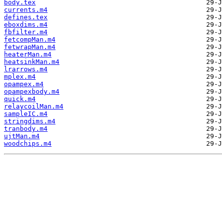
body.tex
currents.m4
defines.tex
eboxdims.m4
fbfilter.m4
fetcompMan.m4
fetwrapMan.m4
heaterMan.m4
heatsinkMan.m4
lrarrows.m4
mplex.m4
opampex.m4
opampexbody.m4
quick.m4
relaycoilMan.m4
sampleIC.m4
stringdims.m4
tranbody.m4
ujtMan.m4
woodchips.m4