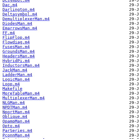
DCsymbol.m4
Dac.m4
Darlington.m4
Deltasymbol.m4
DemultiplexerMan.m4
DiodesMan.m4
EmarrowsMan.m4
FF.m4
FlipFlop.m4
Flowdiag.m4
FusesMan.m4
GroundsMan.m4
HeadersMan.m4
HybridPi.m4
InductorsMan.m4
JackMan.m4
LadderMan.m4
LogicMan.m4
Loop.m4
Makefile
MoreTableMan.m4
MultiplexerMan.m4
NLGMan.m4
NPDTMan.m4
NportMan.m4
Oblique.m4
OpampMan.m4
Opto.m4
ParSeries.m4
PconnMan.m4