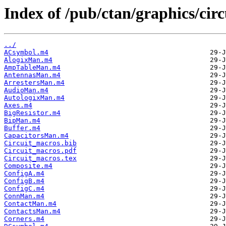
Index of /pub/ctan/graphics/cir
../
ACsymbol.m4
AlogixMan.m4
AmpTableMan.m4
AntennasMan.m4
ArrestersMan.m4
AudioMan.m4
AutologixMan.m4
Axes.m4
BigResistor.m4
BipMan.m4
Buffer.m4
CapacitorsMan.m4
Circuit_macros.bib
Circuit_macros.pdf
Circuit_macros.tex
Composite.m4
ConfigA.m4
ConfigB.m4
ConfigC.m4
ConnMan.m4
ContactMan.m4
ContactsMan.m4
Corners.m4