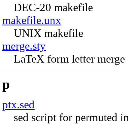
DEC-20 makefile
makefile.unx
UNIX makefile
merge.sty
LaTeX form letter merge
p
ptx.sed
sed script for permuted in