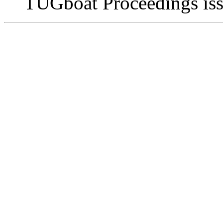
TUGboat Proceedings issu