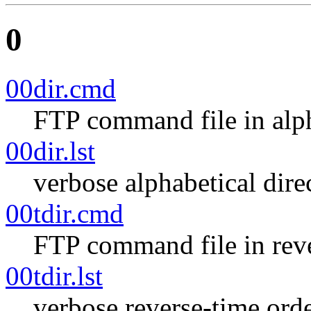
0
00dir.cmd
FTP command file in alph
00dir.lst
verbose alphabetical direc
00tdir.cmd
FTP command file in reve
00tdir.lst
verbose reverse-time orde