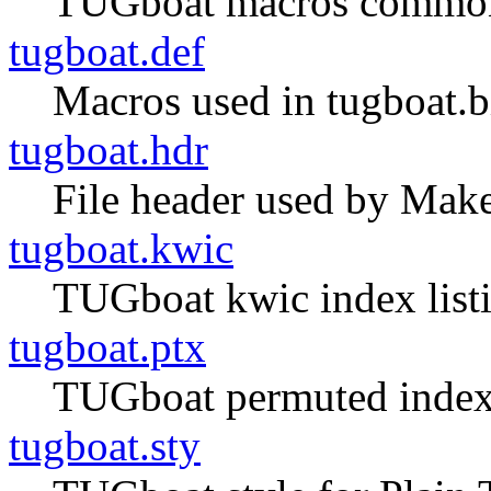
TUGboat macros common 
tugboat.def
Macros used in tugboat.bib
tugboat.hdr
File header used by Make
tugboat.kwic
TUGboat kwic index listi
tugboat.ptx
TUGboat permuted index 
tugboat.sty