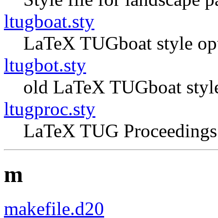
ltugboat.sty
LaTeX TUGboat style op
ltugbot.sty
old LaTeX TUGboat style
ltugproc.sty
LaTeX TUG Proceedings 
m
makefile.d20