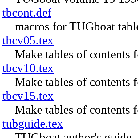
tbcont.def
macros for TUGboat table
tbcv05.tex
Make tables of contents
tbcv10.tex
Make tables of contents
tbcv15.tex
Make tables of contents
tubguide.tex
TUGboat author's guide