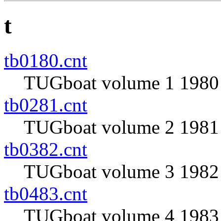
t
tb0180.cnt
TUGboat volume 1 1980 
tb0281.cnt
TUGboat volume 2 1981 
tb0382.cnt
TUGboat volume 3 1982 
tb0483.cnt
TUGboat volume 4 1983 