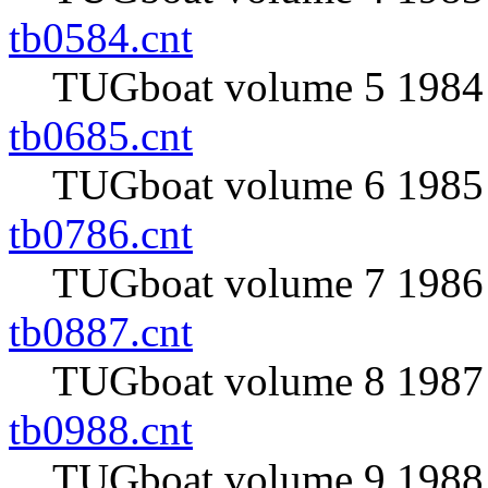
tb0584.cnt
TUGboat volume 5 1984 
tb0685.cnt
TUGboat volume 6 1985 
tb0786.cnt
TUGboat volume 7 1986 
tb0887.cnt
TUGboat volume 8 1987 
tb0988.cnt
TUGboat volume 9 1988 