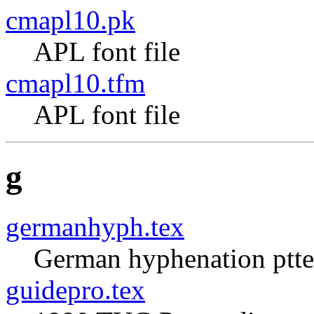
cmapl10.pk
APL font file
cmapl10.tfm
APL font file
g
germanhyph.tex
German hyphenation ptte
guidepro.tex