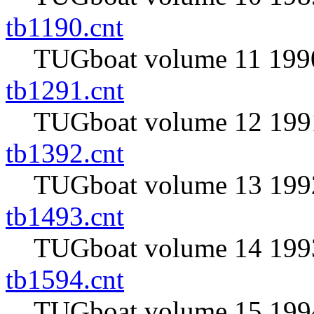
tb1190.cnt
TUGboat volume 11 1990
tb1291.cnt
TUGboat volume 12 1991
tb1392.cnt
TUGboat volume 13 1992
tb1493.cnt
TUGboat volume 14 1993
tb1594.cnt
TUGboat volume 15 1994