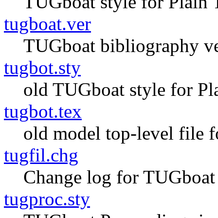
TUGboat style for Plain
tugboat.ver
TUGboat bibliography v
tugbot.sty
old TUGboat style for Pl
tugbot.tex
old model top-level file 
tugfil.chg
Change log for TUGboat 
tugproc.sty