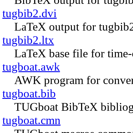
tugbib2.dvi
LaTeX output for tugbib2
tugbib2.ltx
LaTeX base file for tim
tugboat.awk
AWK program for converti
tugboat.bib
TUGboat BibTeX biblio
tugboat.cmn