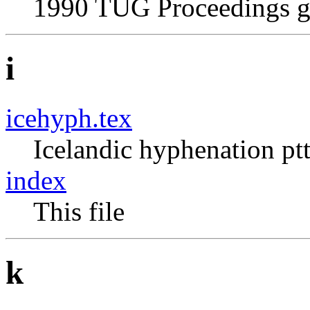
1990 TUG Proceedings g
i
icehyph.tex
Icelandic hyphenation pt
index
This file
k