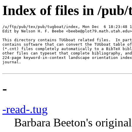
Index of files in /pub
/u/ftp/pub/tex/pub/tugboat/index, Mon Dec  6 18:23:48 1
Edit by Nelson H. F. Beebe <beebe@plot79.math.utah.edu>

This directory contains TUGboat related files.  In part
contains software that can convert the TUGboat table of
(*.cnt) files completely automatically to a BibTeX bibl
other files can typeset that complete bibliography, and
224-page keyword-in-context landscape orientation index
journal.

-
-read-.tug
Barbara Beeton's original