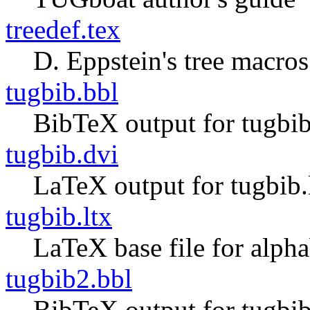
treedef.tex
D. Eppstein's tree macros
tugbib.bbl
BibTeX output for tugbib
tugbib.dvi
LaTeX output for tugbib.
tugbib.ltx
LaTeX base file for alph
tugbib2.bbl
BibTeX output for tugbib