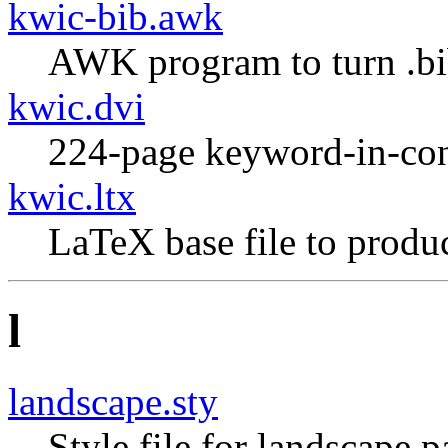
kwic-bib.awk
AWK program to turn .bib 
kwic.dvi
224-page keyword-in-con
kwic.ltx
LaTeX base file to produ
l
landscape.sty
Style file for landscape p