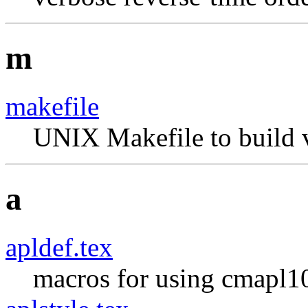
m
makefile
UNIX Makefile to build v
a
apldef.tex
macros for using cmapl10