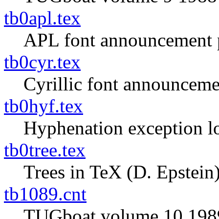
tb0apl.tex
APL font announcement 
tb0cyr.tex
Cyrillic font announceme
tb0hyf.tex
Hyphenation exception l
tb0tree.tex
Trees in TeX (D. Epstein
tb1089.cnt
TUGboat volume 10 1989