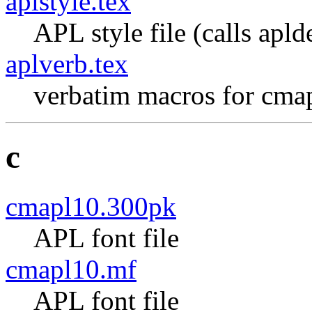
aplstyle.tex
APL style file (calls apld
aplverb.tex
verbatim macros for cma
c
cmapl10.300pk
APL font file
cmapl10.mf
APL font file