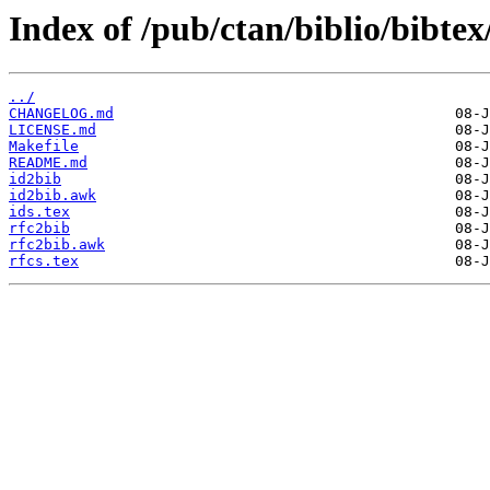
Index of /pub/ctan/biblio/bibtex/
../
CHANGELOG.md
LICENSE.md
Makefile
README.md
id2bib
id2bib.awk
ids.tex
rfc2bib
rfc2bib.awk
rfcs.tex