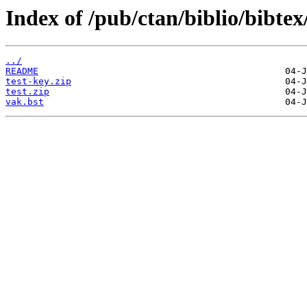
Index of /pub/ctan/biblio/bibtex
../
README
test-key.zip
test.zip
vak.bst