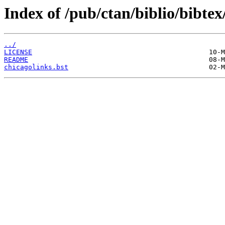
Index of /pub/ctan/biblio/bibtex
../
LICENSE
README
chicagolinks.bst