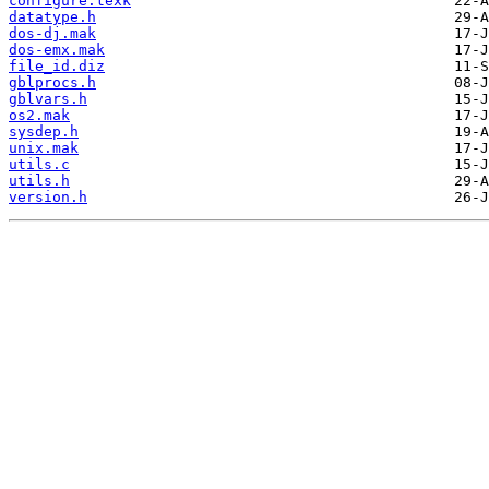
configure.texk
datatype.h
dos-dj.mak
dos-emx.mak
file_id.diz
gblprocs.h
gblvars.h
os2.mak
sysdep.h
unix.mak
utils.c
utils.h
version.h