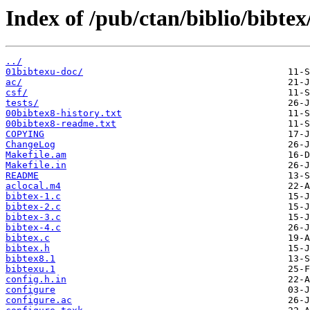
Index of /pub/ctan/biblio/bibtex
../
01bibtexu-doc/
ac/
csf/
tests/
00bibtex8-history.txt
00bibtex8-readme.txt
COPYING
ChangeLog
Makefile.am
Makefile.in
README
aclocal.m4
bibtex-1.c
bibtex-2.c
bibtex-3.c
bibtex-4.c
bibtex.c
bibtex.h
bibtex8.1
bibtexu.1
config.h.in
configure
configure.ac