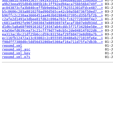
96b5a81dfe94435e57fe4143c612fb94ddea2dbc139d9d9..>
a9b23eea955d04b3085b18c3ff92ed94aca75bb56b4749f..>
ac043873cfa3b840ceffbb9e60a25f762551301dfdce487..>
b5c0606c203a80102f0ad90d565ce42cb9a5b8736f50ed7..>
b96ffc2c230aa3666451aa463b02884637395cd35bfbf2b..>
c2afe2d1491e3dbee01fd62c096a763cfc627720300f4e7..>
c6811a4992fe96f2603047e88936974facaf3b07e0d934d..>
d1d6c5a8a68f90916102f19347ab4cddc5f71f342bbe58e..>
e3a56efd639cea73c21cff79d77e8cb5c2de04814f022d6..>
ea313ac3bc21df25b6ccd59c83156af29f60473e8d08a7b..>
ec116fb12472a13c03002c2c85559530486eb271019fe6e..>
f98dff7380d0c5dd56d3286be5366af16a711d75fa7db3b..>
repomd.xml
repomd.xml.asc
repomd.xml.key
repomd.xml.p7s