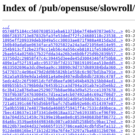
Index of /pub/opensuse/slowroll/
../
05748f5184cc5607038531eba61371b6e7f48e97073e67c..>
086f2835713e87832bfa3fe53ded7f2fc24680118c23538..>
1095eff209339deb3049a5cc30033ae871f988a4815da2d..>
1b0b40ada0ae0634faca57025822a24a3ad21056e614e95..>
254b913cf12be23f9cc1eb56c4a556ceb81011fe538d452..>
2baeb54a0256b17b22fdda34a26b2e6b0bf25d9b2839b57..>
33750d2c29858f47c4c39445d3eede45d3004346f4f50b8..>
409e1af52f191a8cc95373bf7d231788191091ea510edd5..>
4633502696a3dcd9e6aa9cc38890c9d737d689384bda360..>
5477037c4e96e479d2dd9b5826b1e558c6c907bd1ba791e..>
562a5a93b9e9da1eb601a4a0ed407edbdb6db72836c478f..>
5edc4d2c26f59051dcfdfd6eefa965494b492b15bb04ed1..>
689b55b5c5796b0da76453b12ca3d704a101ab7e1d5e6b2..>
6c3b412a876ebae2529077bb8ae98a3d9a525cce1397678..>
703f9b38f247630045c7d1ea2a4cb07492a84c69a2f06d7..>
70a0e50560312e0491786ba983d24d05e59dda782cc4fd3..>
721a01391c66f65d56b9fbafc7d5a8b92e60c4514397e87..>
75a9b559817e40779e6da46085f5941ff4c7533cd49beca..>
7bec418637e110f3341de0618aa3127e6193385cef96f99..>
83a704d3521459c79199e19bae8e0c853940683b0f86772..>
84a6bc3539ae844498348c087ca03dd5258b05c9bac17ed..>
86220b73ed44d327e6665f3157786cea024cdbfd5efa112..>
912de88616be1f1b12d239a76f4e73297a7ba68312b0766..>