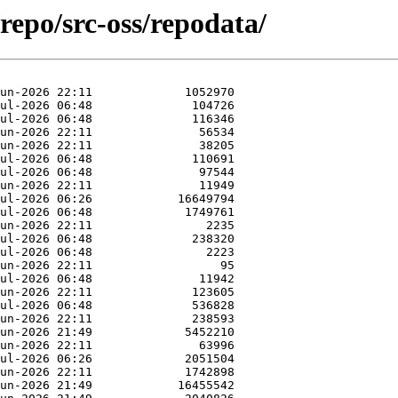
repo/src-oss/repodata/