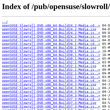
Index of /pub/opensuse/slowroll/
../
openSUSE-Slowroll-DVD-x86_64-Build24.2-Media.cd..>
openSUSE-Slowroll-DVD-x86_64-Build24.2-Media.iso
openSUSE-Slowroll-DVD-x86_64-Build24.2-Media.is..>
openSUSE-Slowroll-DVD-x86_64-Build24.2-Media.is..>
openSUSE-Slowroll-DVD-x86_64-Build24.2-Media.sp..>
openSUSE-Slowroll-DVD-x86_64-Build30.1-Media.cd..>
openSUSE-Slowroll-DVD-x86_64-Build30.1-Media.iso
openSUSE-Slowroll-DVD-x86_64-Build30.1-Media.is..>
openSUSE-Slowroll-DVD-x86_64-Build30.1-Media.is..>
openSUSE-Slowroll-DVD-x86_64-Build30.1-Media.sp..>
openSUSE-Slowroll-DVD-x86_64-Build32.1-Media.cd..>
openSUSE-Slowroll-DVD-x86_64-Build32.1-Media.iso
openSUSE-Slowroll-DVD-x86_64-Build32.1-Media.is..>
openSUSE-Slowroll-DVD-x86_64-Build32.1-Media.is..>
openSUSE-Slowroll-DVD-x86_64-Build32.1-Media.sp..>
openSUSE-Slowroll-DVD-x86_64-Build34.3-Media.cd..>
openSUSE-Slowroll-DVD-x86_64-Build34.3-Media.iso
openSUSE-Slowroll-DVD-x86_64-Build34.3-Media.is..>
openSUSE-Slowroll-DVD-x86_64-Build34.3-Media.is..>
openSUSE-Slowroll-DVD-x86_64-Build34.3-Media.sp..>
openSUSE-Slowroll-DVD-x86_64-Build37.3-Media.cd..>
openSUSE-Slowroll-DVD-x86_64-Build37.3-Media.iso
openSUSE-Slowroll-DVD-x86_64-Build37.3-Media.is..>