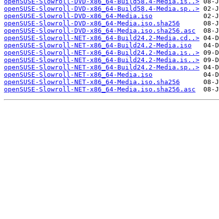
openSUSE-Slowroll-DVD-x86_64-Build58.4-Media.is..>
openSUSE-Slowroll-DVD-x86_64-Build58.4-Media.sp..>
openSUSE-Slowroll-DVD-x86_64-Media.iso
openSUSE-Slowroll-DVD-x86_64-Media.iso.sha256
openSUSE-Slowroll-DVD-x86_64-Media.iso.sha256.asc
openSUSE-Slowroll-NET-x86_64-Build24.2-Media.cd..>
openSUSE-Slowroll-NET-x86_64-Build24.2-Media.iso
openSUSE-Slowroll-NET-x86_64-Build24.2-Media.is..>
openSUSE-Slowroll-NET-x86_64-Build24.2-Media.is..>
openSUSE-Slowroll-NET-x86_64-Build24.2-Media.sp..>
openSUSE-Slowroll-NET-x86_64-Media.iso
openSUSE-Slowroll-NET-x86_64-Media.iso.sha256
openSUSE-Slowroll-NET-x86_64-Media.iso.sha256.asc