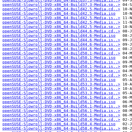
openSUSE-Slowroll-DVD-x86_64-Build37.3-Media.is..>
openSUSE-Slowroll-DVD-x86_64-Build37.3-Media.sp..>
openSUSE-Slowroll-DVD-x86_64-Build42.5-Media.cd..>
openSUSE-Slowroll-DVD-x86_64-Build42.5-Media.iso
openSUSE-Slowroll-DVD-x86_64-Build42.5-Media.is..>
openSUSE-Slowroll-DVD-x86_64-Build42.5-Media.is..>
openSUSE-Slowroll-DVD-x86_64-Build42.5-Media.sp..>
openSUSE-Slowroll-DVD-x86_64-Build44.6-Media.cd..>
openSUSE-Slowroll-DVD-x86_64-Build44.6-Media.iso
openSUSE-Slowroll-DVD-x86_64-Build44.6-Media.is..>
openSUSE-Slowroll-DVD-x86_64-Build44.6-Media.is..>
openSUSE-Slowroll-DVD-x86_64-Build44.6-Media.sp..>
openSUSE-Slowroll-DVD-x86_64-Build50.1-Media.cd..>
openSUSE-Slowroll-DVD-x86_64-Build50.1-Media.iso
openSUSE-Slowroll-DVD-x86_64-Build50.1-Media.is..>
openSUSE-Slowroll-DVD-x86_64-Build50.1-Media.is..>
openSUSE-Slowroll-DVD-x86_64-Build50.1-Media.sp..>
openSUSE-Slowroll-DVD-x86_64-Build53.3-Media.cd..>
openSUSE-Slowroll-DVD-x86_64-Build53.3-Media.iso
openSUSE-Slowroll-DVD-x86_64-Build53.3-Media.is..>
openSUSE-Slowroll-DVD-x86_64-Build53.3-Media.is..>
openSUSE-Slowroll-DVD-x86_64-Build53.3-Media.sp..>
openSUSE-Slowroll-DVD-x86_64-Build56.1-Media.cd..>
openSUSE-Slowroll-DVD-x86_64-Build56.1-Media.iso
openSUSE-Slowroll-DVD-x86_64-Build56.1-Media.is..>
openSUSE-Slowroll-DVD-x86_64-Build56.1-Media.is..>
openSUSE-Slowroll-DVD-x86_64-Build56.1-Media.sp..>
openSUSE-Slowroll-DVD-x86_64-Build58.4-Media.cd..>
openSUSE-Slowroll-DVD-x86_64-Build58.4-Media.iso
openSUSE-Slowroll-DVD-x86_64-Build58.4-Media.is..>