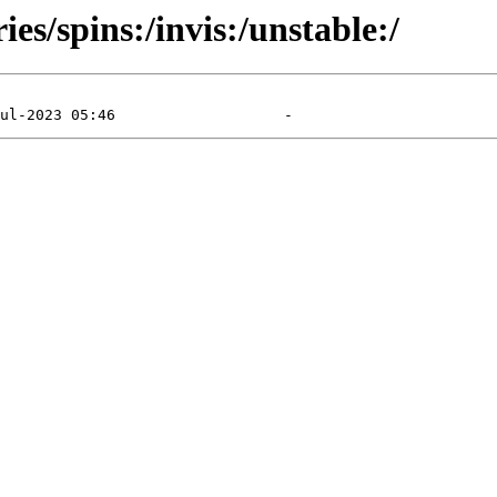
es/spins:/invis:/unstable:/