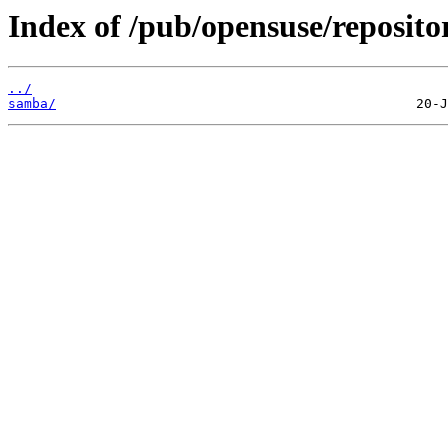
Index of /pub/opensuse/repositori
../
samba/