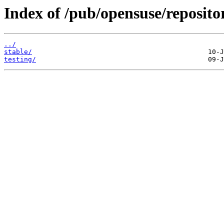
Index of /pub/opensuse/repositor
../
stable/
testing/