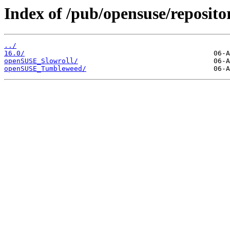
Index of /pub/opensuse/repositor
../
16.0/
openSUSE_Slowroll/
openSUSE_Tumbleweed/