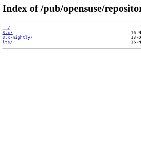
Index of /pub/opensuse/reposito
../
3.x/
3.x-nightly/
lts/