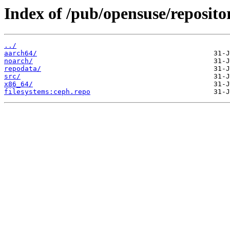
Index of /pub/opensuse/repositor
../
aarch64/
noarch/
repodata/
src/
x86_64/
filesystems:ceph.repo