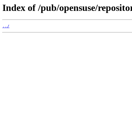
Index of /pub/opensuse/repositor
../