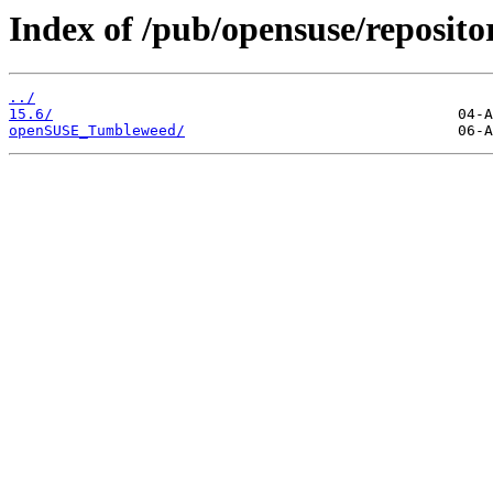
Index of /pub/opensuse/reposit
../
15.6/
openSUSE_Tumbleweed/