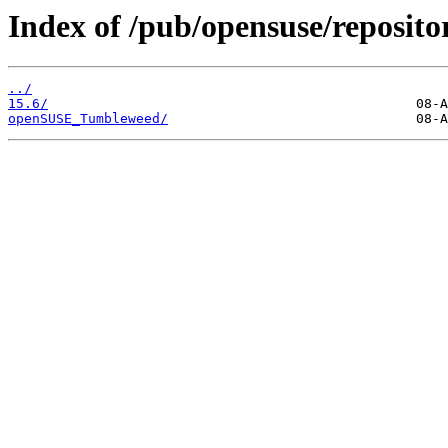
Index of /pub/opensuse/reposito
../
15.6/
openSUSE_Tumbleweed/