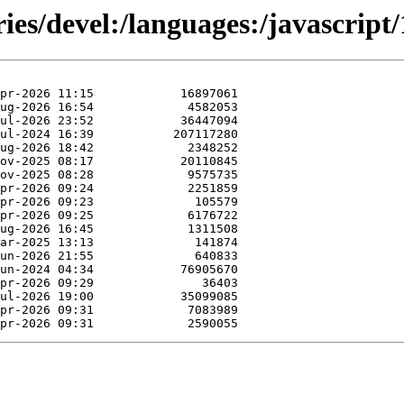
ies/devel:/languages:/javascript/