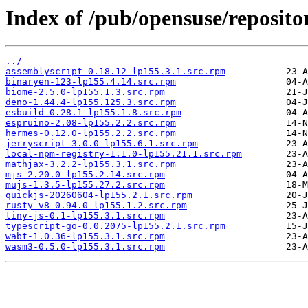
Index of /pub/opensuse/repositor
../
assemblyscript-0.18.12-lp155.3.1.src.rpm
binaryen-123-lp155.4.14.src.rpm
biome-2.5.0-lp155.1.3.src.rpm
deno-1.44.4-lp155.125.3.src.rpm
esbuild-0.28.1-lp155.1.8.src.rpm
espruino-2.08-lp155.2.2.src.rpm
hermes-0.12.0-lp155.2.2.src.rpm
jerryscript-3.0.0-lp155.6.1.src.rpm
local-npm-registry-1.1.0-lp155.21.1.src.rpm
mathjax-3.2.2-lp155.3.1.src.rpm
mjs-2.20.0-lp155.2.14.src.rpm
mujs-1.3.5-lp155.27.2.src.rpm
quickjs-20260604-lp155.2.1.src.rpm
rusty_v8-0.94.0-lp155.1.2.src.rpm
tiny-js-0.1-lp155.3.1.src.rpm
typescript-go-0.0.2075-lp155.2.1.src.rpm
wabt-1.0.36-lp155.3.1.src.rpm
wasm3-0.5.0-lp155.3.1.src.rpm