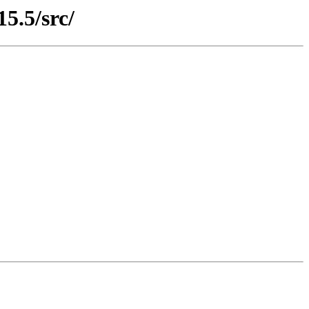
15.5/src/