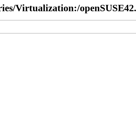
ries/Virtualization:/openSUSE42.