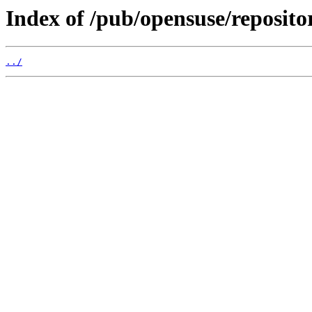
Index of /pub/opensuse/reposito
../