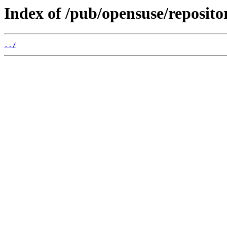
Index of /pub/opensuse/reposito
../