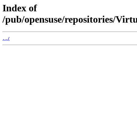
Index of
/pub/opensuse/repositories/Vir
../