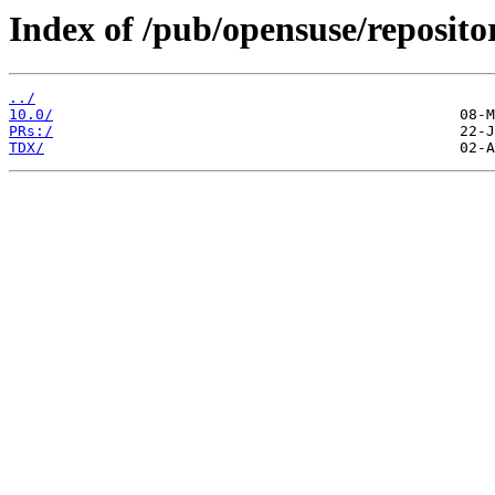
Index of /pub/opensuse/repositor
../
10.0/
PRs:/
TDX/