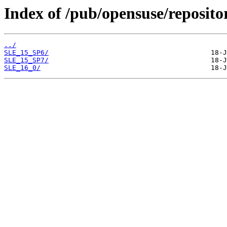
Index of /pub/opensuse/repositor
../
SLE_15_SP6/
SLE_15_SP7/
SLE_16_0/