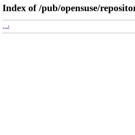
Index of /pub/opensuse/reposito
../