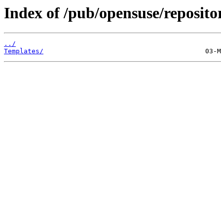
Index of /pub/opensuse/reposito
../
Templates/