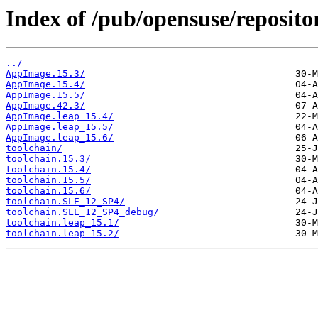
Index of /pub/opensuse/reposit
../
AppImage.15.3/
AppImage.15.4/
AppImage.15.5/
AppImage.42.3/
AppImage.leap_15.4/
AppImage.leap_15.5/
AppImage.leap_15.6/
toolchain/
toolchain.15.3/
toolchain.15.4/
toolchain.15.5/
toolchain.15.6/
toolchain.SLE_12_SP4/
toolchain.SLE_12_SP4_debug/
toolchain.leap_15.1/
toolchain.leap_15.2/